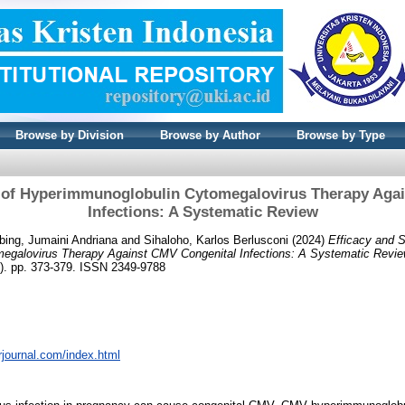
Browse by Division
Browse by Author
Browse by Type
y of Hyperimmunoglobulin Cytomegalovirus Therapy Aga
Infections: A Systematic Review
ing, Jumaini Andriana
and
Sihaloho, Karlos Berlusconi
(2024)
Efficacy and S
egalovirus Therapy Against CMV Congenital Infections: A Systematic Revie
). pp. 373-379. ISSN 2349-9788
rrjournal.com/index.html