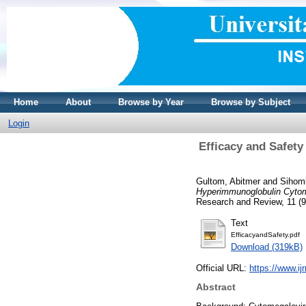
Home
About
Browse by Year
Browse by Subject
Login
Efficacy and Safet
Gultom, Abitmer
and
Sihomb
Hyperimmunoglobulin Cytom
Research and Review, 11 (9
Text
EfficacyandSafety.pdf
Download (319kB)
Official URL:
https://www.ij
Abstract