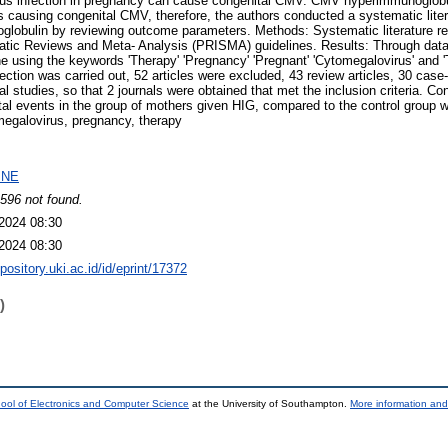
us infection in pregnancy can cause congenital CMV. CMV hyperimmunoglobul
tus causing congenital CMV, therefore, the authors conducted a systematic lite
globulin by reviewing outcome parameters. Methods: Systematic literature rev
atic Reviews and Meta- Analysis (PRISMA) guidelines. Results: Through dat
 using the keywords 'Therapy' 'Pregnancy' 'Pregnant' 'Cytomegalovirus' and 'T
ction was carried out, 52 articles were excluded, 43 review articles, 30 case-
al studies, so that 2 journals were obtained that met the inclusion criteria. 
l events in the group of mothers given HIG, compared to the control group
egalovirus, pregnancy, therapy
INE
596 not found.
2024 08:30
2024 08:30
epository.uki.ac.id/id/eprint/17372
)
ool of Electronics and Computer Science
at the University of Southampton.
More information and