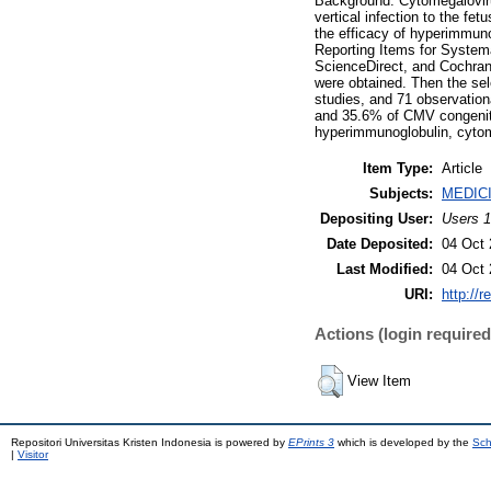
Background: Cytomegalovir
vertical infection to the fe
the efficacy of hyperimmuno
Reporting Items for System
ScienceDirect, and Cochrane
were obtained. Then the sele
studies, and 71 observation
and 35.6% of CMV congenita
hyperimmunoglobulin, cytom
Item Type:
Article
Subjects:
MEDIC
Depositing User:
Users 1
Date Deposited:
04 Oct 
Last Modified:
04 Oct 
URI:
http://r
Actions (login required
View Item
Repositori Universitas Kristen Indonesia is powered by
EPrints 3
which is developed by the
Sch
|
Visitor