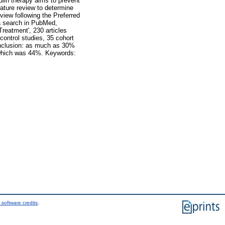
in therapy aims to prevent
rature review to determine
iew following the Preferred
a search in PubMed,
reatment', 230 articles
control studies, 35 cohort
Conclusion: as much as 30%
 which was 44%. Keywords:
 software credits
.