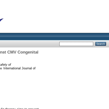
inst CMV Congenital
afety of
w.
International Journal of