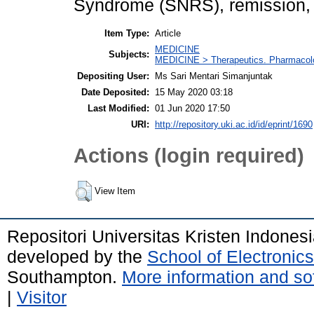
Syndrome (SNRS), remission, p
Item Type:
Article
MEDICINE
Subjects:
MEDICINE > Therapeutics. Pharmacolog
Depositing User:
Ms Sari Mentari Simanjuntak
Date Deposited:
15 May 2020 03:18
Last Modified:
01 Jun 2020 17:50
URI:
http://repository.uki.ac.id/id/eprint/1690
Actions (login required)
View Item
Repositori Universitas Kristen Indones
developed by the
School of Electroni
Southampton.
More information and sof
|
Visitor