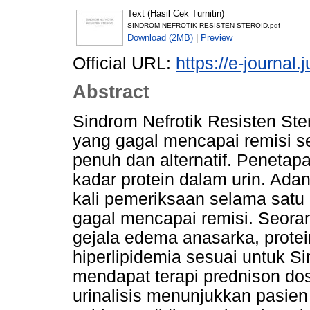
Text (Hasil Cek Turnitin)
SINDROM NEFROTIK RESISTEN STEROID.pdf
Download (2MB)
|
Preview
Official URL:
https://e-journal
Abstract
Sindrom Nefrotik Resisten Ste
yang gagal mencapai remisi se
penuh dan alternatif. Penetap
kadar protein dalam urin. Adan
kali pemeriksaan selama sat
gagal mencapai remisi. Seoran
gejala edema anasarka, protei
hiperlipidemia sesuai untuk S
mendapat terapi prednison dosi
urinalisis menunjukkan pasien