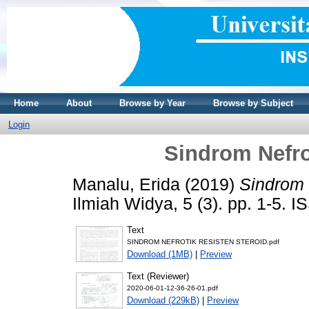
Home
About
Browse by Year
Browse by Subject
Login
Sindrom Nefro
Manalu, Erida
(2019)
Sindrom 
Ilmiah Widya, 5 (3). pp. 1-5. 
Text
SINDROM NEFROTIK RESISTEN STEROID.pdf
Download (1MB)
|
Preview
Text (Reviewer)
2020-06-01-12-36-26-01.pdf
Download (229kB)
|
Preview