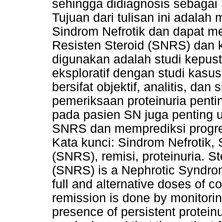
sehingga didiagnosis sebagai 
Tujuan dari tulisan ini adal
Sindrom Nefrotik dan dapat me
Resisten Steroid (SNRS) dan 
digunakan adalah studi kepus
eksploratif dengan studi kasu
bersifat objektif, analitis, da
pemeriksaan proteinuria penti
pada pasien SN juga penting u
SNRS dan memprediksi progresi
Kata kunci: Sindrom Nefrotik, 
(SNRS), remisi, proteinuria. 
(SNRS) is a Nephrotic Syndrome
full and alternative doses of c
remission is done by monitoring
presence of persistent proteinu