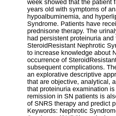
week showed that the patient f
years old with symptoms of an
hypoalbuminemia, and hyperlip
Syndrome. Patients have recei
prednisone therapy. The urinal
had persistent proteinuria an
SteroidResistant Nephrotic Sy
to increase knowledge about 
occurrence of SteroidResista
subsequent complications. The
an explorative descriptive app
that are objective, analytical,
that proteinuria examination is
remission in SN patients is al
of SNRS therapy and predict pr
Keywords: Nephrotic Syndrome