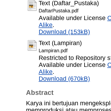
Text (Daftar_Pustaka)
DaftarPustaka.pdf
Available under License
C
Alike
.
Download (153kB)
Text (Lampiran)
Lampiran.pdf
Restricted to Repository s
Available under License
C
Alike
.
Download (670kB)
Abstract
Karya ini bertujuan mengekspl
memproduksi atau memproses