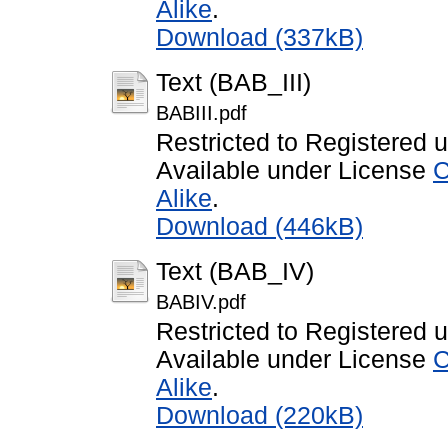
Alike
.
Download (337kB)
Text (BAB_III)
BABIII.pdf
Restricted to Registered 
Available under License
C
Alike
.
Download (446kB)
Text (BAB_IV)
BABIV.pdf
Restricted to Registered 
Available under License
C
Alike
.
Download (220kB)