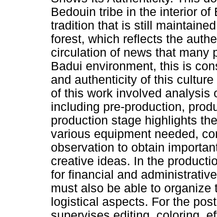
Bedouin tribe in the interior o
tradition that is still maintain
forest, which reflects the authe
circulation of news that many 
Badui environment, this is cons
and authenticity of this cultur
of this work involved analysis 
including pre-production, prod
production stage highlights th
various equipment needed, con
observation to obtain importan
creative ideas. In the producti
for financial and administrativ
must also be able to organize
logistical aspects. For the pos
supervises editing, coloring, 