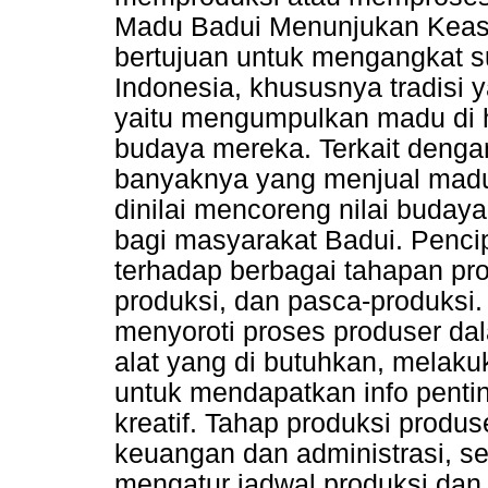
Madu Badui Menunjukan Keasli
bertujuan untuk mengangkat s
Indonesia, khususnya tradisi 
yaitu mengumpulkan madu di 
budaya mereka. Terkait deng
banyaknya yang menjual madu p
dinilai mencoreng nilai buday
bagi masyarakat Badui. Pencipt
terhadap berbagai tahapan pro
produksi, dan pasca-produksi.
menyoroti proses produser d
alat yang di butuhkan, melaku
untuk mendapatkan info pent
kreatif. Tahap produksi produ
keuangan dan administrasi, sel
mengatur jadwal produksi dan