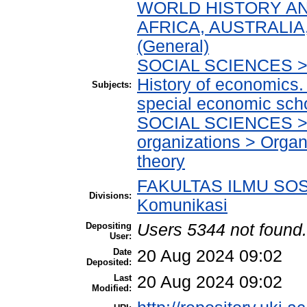
WORLD HISTORY AN
AFRICA, AUSTRALIA,
(General)
SOCIAL SCIENCES > 
History of economics.
Subjects:
special economic sch
SOCIAL SCIENCES > 
organizations > Organ
theory
FAKULTAS ILMU SOSI
Divisions:
Komunikasi
Depositing
Users 5344 not found.
User:
Date
20 Aug 2024 09:02
Deposited:
Last
20 Aug 2024 09:02
Modified: