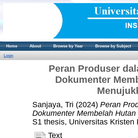
Home
About
Browse by Year
Browse by Subject
Login
Peran Produser da
Dokumenter Memb
Menujuk
Sanjaya, Tri
(2024)
Peran Pro
Dokumenter Membelah Hutan 
S1 thesis, Universitas Kristen
Text