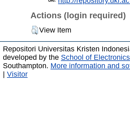
http://repository.uki.a
URI:
Actions (login required)
View Item
Repositori Universitas Kristen Indones
developed by the
School of Electroni
Southampton.
More information and sof
|
Visitor