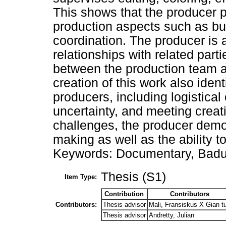
This shows that the producer 
production aspects such as b
coordination. The producer is a
relationships with related parti
between the production team a
creation of this work also iden
producers, including logistical
uncertainty, and meeting creat
challenges, the producer demon
making as well as the ability t
Keywords: Documentary, Badui
Thesis (S1)
Item Type:
Contribution
Contributors
Contributors:
Thesis advisor
Mali, Fransiskus X Gian t
Thesis advisor
Andretty, Julian