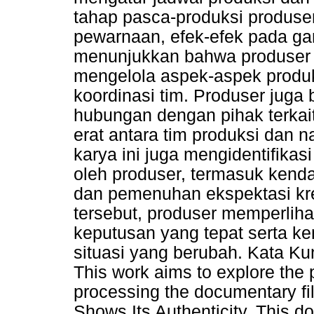
tahap pasca-produksi produse
pewarnaan, efek-efek pada ga
menunjukkan bahwa produser
mengelola aspek-aspek produks
koordinasi tim. Produser juga
hubungan dengan pihak terkait
erat antara tim produksi dan
karya ini juga mengidentifika
oleh produser, termasuk kendal
dan pemenuhan ekspektasi kre
tersebut, produser memperlih
keputusan yang tepat serta 
situasi yang berubah. Kata Ku
This work aims to explore the 
processing the documentary fi
Shows Its Authenticity. This do