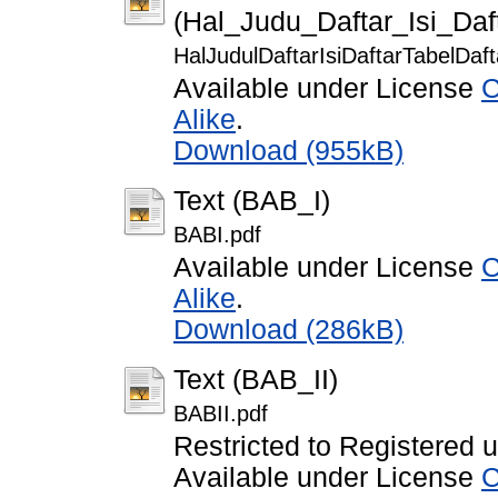
(Hal_Judu_Daftar_Isi_Da
HalJudulDaftarIsiDaftarTabelDa
Available under License
C
Alike
.
Download (955kB)
Text (BAB_I)
BABI.pdf
Available under License
C
Alike
.
Download (286kB)
Text (BAB_II)
BABII.pdf
Restricted to Registered 
Available under License
C