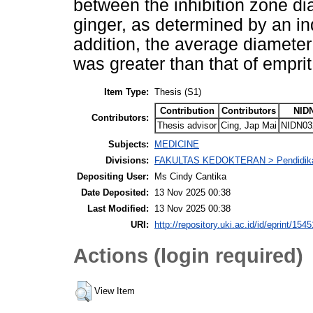
between the inhibition zone di
ginger, as determined by an ind
addition, the average diameter 
was greater than that of emprit
Item Type:
Thesis (S1)
Contribution
Contributors
NID
Contributors:
Thesis advisor
Cing, Jap Mai
NIDN03
Subjects:
MEDICINE
Divisions:
FAKULTAS KEDOKTERAN > Pendidika
Depositing User:
Ms Cindy Cantika
Date Deposited:
13 Nov 2025 00:38
Last Modified:
13 Nov 2025 00:38
URI:
http://repository.uki.ac.id/id/eprint/1545
Actions (login required)
View Item