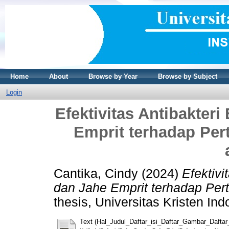
Home
About
Browse by Year
Browse by Subject
Login
Efektivitas Antibakter
Emprit terhadap Pe
Cantika, Cindy
(2024)
Efektivi
dan Jahe Emprit terhadap Pe
thesis, Universitas Kristen Ind
Text (Hal_Judul_Daftar_isi_Daftar_Gambar_Daftar