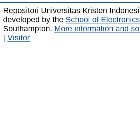
Repositori Universitas Kristen Indones
developed by the
School of Electroni
Southampton.
More information and sof
|
Visitor