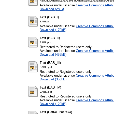
HalJudulDaftarisiDaftarGambarDaftarTabelDaftarlampiranAbstra
Available under License
Creative Commons Attribu
Download (2MB)
Text (BAB_I)
BABI.pdf
Available under License
Creative Commons Attribu
Download (170kB)
Text (BAB_II)
BABII.pdf
Restricted to Registered users only
Available under License
Creative Commons Attribu
Download (486kB)
Text (BAB_III)
BABIII.pdf
Restricted to Registered users only
Available under License
Creative Commons Attribu
Download (355kB)
Text (BAB_IV)
BABIV.pdf
Restricted to Registered users only
Available under License
Creative Commons Attribu
Download (120kB)
Text (Daftar_Pustaka)