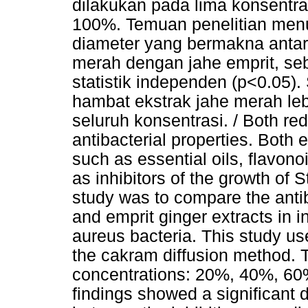
dilakukan pada lima konsentr
100%. Temuan penelitian menu
diameter yang bermakna antar
merah dengan jahe emprit, seb
statistik independen (p<0.05). 
hambat ekstrak jahe merah leb
seluruh konsentrasi. / Both re
antibacterial properties. Both 
such as essential oils, flavon
as inhibitors of the growth of
study was to compare the antib
and emprit ginger extracts in 
aureus bacteria. This study us
the cakram diffusion method. 
concentrations: 20%, 40%, 60
findings showed a significant 