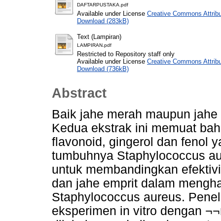
DAFTARPUSTAKA.pdf
Available under License
Creative Commons Attribu
Download (283kB)
Text (Lampiran)
LAMPIRAN.pdf
Restricted to Repository staff only
Available under License
Creative Commons Attribu
Download (736kB)
Abstract
Baik jahe merah maupun jahe e
Kedua ekstrak ini memuat bahan
flavonoid, gingerol dan fenol
tumbuhnya Staphylococcus aure
untuk membandingkan efektivit
dan jahe emprit dalam mengh
Staphylococcus aureus. Penel
eksperimen in vitro dengan ¬¬m