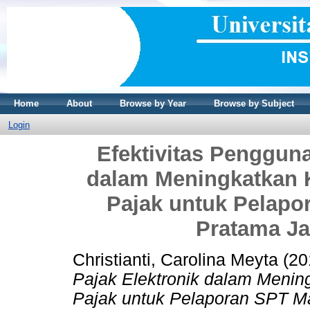
Home
About
Browse by Year
Browse by Subject
Login
Efektivitas Pengguna
dalam Meningkatkan 
Pajak untuk Pelap
Pratama Ja
Christianti, Carolina Meyta
(20
Pajak Elektronik dalam Meni
Pajak untuk Pelaporan SPT M