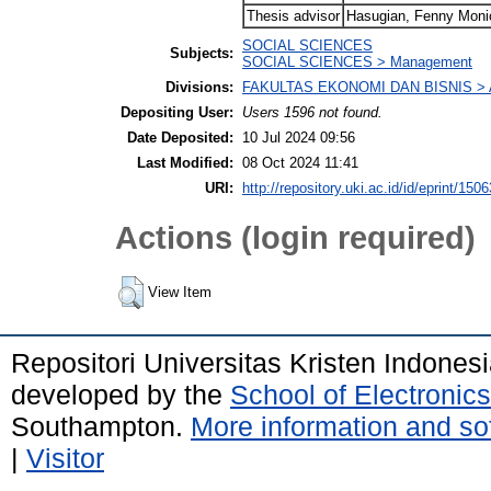
Thesis advisor
Hasugian, Fenny Moni
SOCIAL SCIENCES
Subjects:
SOCIAL SCIENCES > Management
Divisions:
FAKULTAS EKONOMI DAN BISNIS > A
Depositing User:
Users 1596 not found.
Date Deposited:
10 Jul 2024 09:56
Last Modified:
08 Oct 2024 11:41
URI:
http://repository.uki.ac.id/id/eprint/1506
Actions (login required)
View Item
Repositori Universitas Kristen Indones
developed by the
School of Electroni
Southampton.
More information and sof
|
Visitor