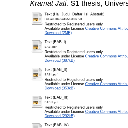
Kramat Jati.
S1 thesis, Univers
Text (Hal_Judul_Daftar_Isi_Abstrak)
HalJudulDaftarIsiAbstrak.pdf
Restricted to Registered users only
Available under License
Creative Commons Attribu
Download (2MB)
Text (BAB_I)
BABI.pdf
Restricted to Registered users only
Available under License
Creative Commons Attribu
Download (387kB)
Text (BAB_II)
BABII.pdf
Restricted to Registered users only
Available under License
Creative Commons Attribu
Download (353kB)
Text (BAB_III)
BABIII.pdf
Restricted to Registered users only
Available under License
Creative Commons Attribu
Download (292kB)
Text (BAB_IV)