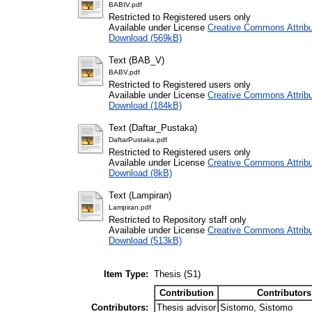
BABIV.pdf
Restricted to Registered users only
Available under License
Creative Commons Attribu
Download (569kB)
Text (BAB_V)
BABV.pdf
Restricted to Registered users only
Available under License
Creative Commons Attribu
Download (184kB)
Text (Daftar_Pustaka)
DaftarPustaka.pdf
Restricted to Registered users only
Available under License
Creative Commons Attribu
Download (8kB)
Text (Lampiran)
Lampiran.pdf
Restricted to Repository staff only
Available under License
Creative Commons Attribu
Download (513kB)
Item Type:
Thesis (S1)
Contribution
Contributors
Contributors:
Thesis advisor
Sistomo, Sistomo