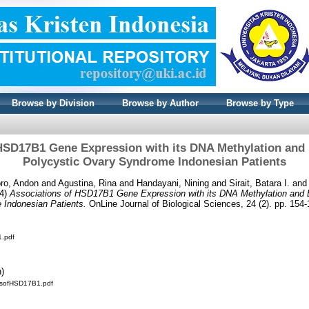
Browse by Division
Browse by Author
Browse by Type
HSD17B1 Gene Expression with its DNA Methylation and E
Polycystic Ovary Syndrome Indonesian Patients
oro, Andon
and
Agustina, Rina
and
Handayani, Nining
and
Sirait, Batara I.
an
4)
Associations of HSD17B1 Gene Expression with its DNA Methylation and Es
 Indonesian Patients.
OnLine Journal of Biological Sciences, 24 (2). pp. 15
1.pdf
n)
onsofHSD17B1.pdf