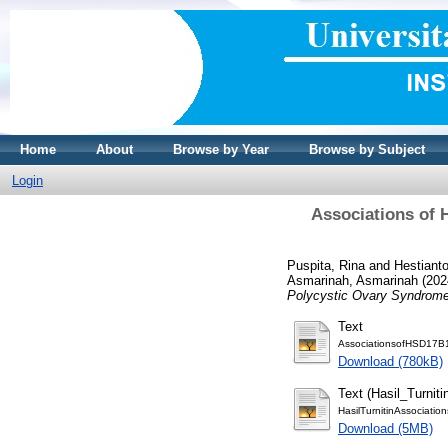
Home
About
Browse by Year
Browse by Subject
Login
Associations of 
Puspita, Rina
and
Hestiant
Asmarinah, Asmarinah
(202
Polycystic Ovary Syndrome
Text
AssociationsofHSD17B
Download (780kB)
Text (Hasil_Turniti
HasilTurnitinAssociati
Download (5MB)