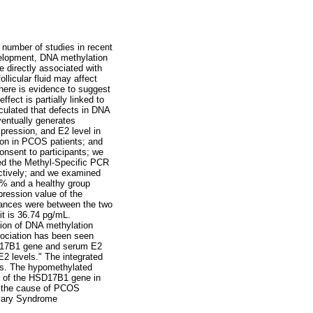
number of studies in recent
velopment, DNA methylation
e directly associated with
llicular fluid may affect
here is evidence to suggest
ect is partially linked to
culated that defects in DNA
entually generates
pression, and E2 level in
on in PCOS patients; and
nsent to participants; we
ed the Methyl-Specific PCR
tively; and we examined
% and a healthy group
pression value of the
iances were between the two
t is 36.74 pg/mL.
ion of DNA methylation
sociation has been seen
SD17B1 gene and serum E2
2 levels." The integrated
s. The hypomethylated
n of the HSD17B1 gene in
to the cause of PCOS
vary Syndrome