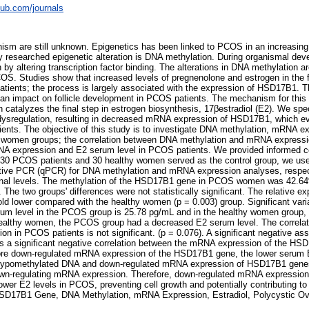
pub.com/journals
ism are still unknown. Epigenetics has been linked to PCOS in an increasing 
y researched epigenetic alteration is DNA methylation. During organismal de
by altering transcription factor binding. The alterations in DNA methylation ar
COS. Studies show that increased levels of pregnenolone and estrogen in the fo
patients; the process is largely associated with the expression of HSD17B1. T
an impact on follicle development in PCOS patients. The mechanism for this eff
atalyzes the final step in estrogen biosynthesis, 17βestradiol (E2). We spe
dysregulation, resulting in decreased mRNA expression of HSD17B1, which ev
ients. The objective of this study is to investigate DNA methylation, mRNA ex
 women groups; the correlation between DNA methylation and mRNA expressi
NA expression and E2 serum level in PCOS patients. We provided informed co
, 30 PCOS patients and 30 healthy women served as the control group, we us
tive PCR (qPCR) for DNA methylation and mRNA expression analyses, respec
nal levels. The methylation of the HSD17B1 gene in PCOS women was 42.64
he two groups' differences were not statistically significant. The relative ex
d lower compared with the healthy women (p = 0.003) group. Significant var
um level in the PCOS group is 25.78 pg/mL and in the healthy women group, i
ealthy women, the PCOS group had a decreased E2 serum level. The correlat
n in PCOS patients is not significant. (p = 0.076). A significant negative as
 a significant negative correlation between the mRNA expression of the H
more down-regulated mRNA expression of the HSD17B1 gene, the lower serum E
s hypomethylated DNA and down-regulated mRNA expression of HSD17B1 gene
own-regulating mRNA expression. Therefore, down-regulated mRNA expressio
wer E2 levels in PCOS, preventing cell growth and potentially contributing 
SD17B1 Gene, DNA Methylation, mRNA Expression, Estradiol, Polycystic O