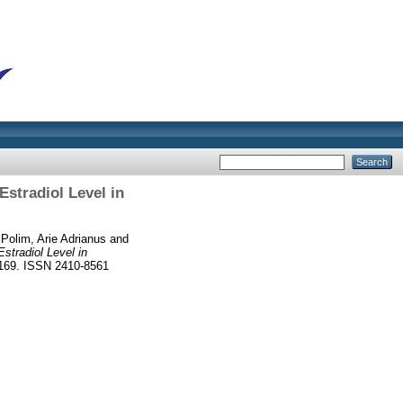
stradiol Level in
d
Polim, Arie Adrianus
and
tradiol Level in
4-169. ISSN 2410-8561