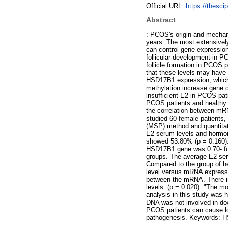
Official URL:
https://thesci
Abstract
: PCOS's origin and mechan
years. The most extensivel
can control gene expression 
follicular development in P
follicle formation in PCOS 
that these levels may have 
HSD17B1 expression, which c
methylation increase gene 
insufficient E2 in PCOS pat
PCOS patients and healthy
the correlation between mR
studied 60 female patients
(MSP) method and quantita
E2 serum levels and hormo
showed 53.80% (p = 0.160). T
HSD17B1 gene was 0.70- fol
groups. The average E2 ser
Compared to the group of h
level versus mRNA expressio
between the mRNA. There is
levels. (p = 0.020). "The 
analysis in this study wa
DNA was not involved in d
PCOS patients can cause lo
pathogenesis. Keywords: H