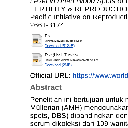
Level in Dried Blood Spots of I
FERTILITY & REPRODUCTION : 
Pacific Initiative on Reproduc
2661-3174
Text
MinimallyInvasiveMethod.pdf
Download (512kB)
Text (Hasil_Turnitin)
HasilTurnitinMinimallyInvasiveMethod.pdf
Download (2MB)
Official URL:
https://www.world
Abstract
Penelitian ini bertujuan untuk
Müllerian (AMH) menggunakan 
spots, DBS) dibandingkan de
serum dikoleksi dari 109 wanit