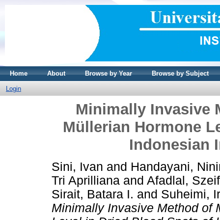
Home
About
Browse by Year
Browse by Subject
Login
Minimally Invasive 
Müllerian Hormone Le
Indonesian I
Sini, Ivan
and
Handayani, Nin
Tri Aprilliana
and
Afadlal, Szei
Sirait, Batara I.
and
Suheimi, 
Minimally Invasive Method of