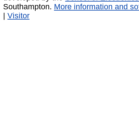
Southampton.
More information and sof
|
Visitor