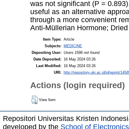
was not significant (P = 0.8
useful as an alternative appro
through a more convenient rem
Anti-Müllerian Hormone; Dried B
Item Type:
Article
Subjects:
MEDICINE
Depositing User:
Users 1596 not found.
Date Deposited:
16 May 2024 03:26
Last Modified:
16 May 2024 03:26
URI:
http://repository.uki.ac.id/id/eprint/1458
Actions (login required)
View Item
Repositori Universitas Kristen Indones
developed by the
School of Electroni