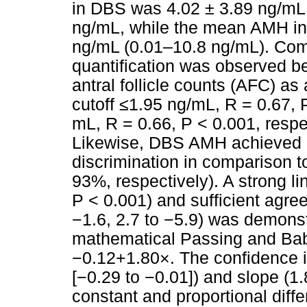
in DBS was 4.02 ± 3.89 ng/mL,
ng/mL, while the mean AMH in
ng/mL (0.01–10.8 ng/mL). Com
quantification was observed b
antral follicle counts (AFC) a
cutoff ≤1.95 ng/mL, R = 0.67, 
mL, R = 0.66, P < 0.001, resp
Likewise, DBS AMH achieved 
discrimination in comparison
93%, respectively). A strong l
P < 0.001) and sufficient agr
−1.6, 2.7 to −5.9) was demons
mathematical Passing and Babl
−0.12+1.80×. The confidence in
[−0.29 to −0.01]) and slope (1
constant and proportional diff