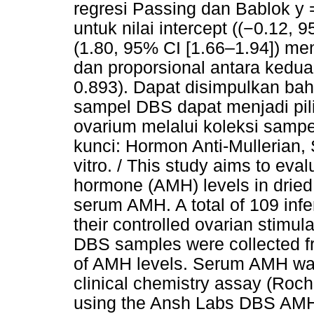
regresi Passing dan Bablok y
untuk nilai intercept ((−0.12, 
(1.80, 95% CI [1.66–1.94]) m
dan proporsional antara kedu
0.893). Dapat disimpulkan b
sampel DBS dapat menjadi pili
ovarium melalui koleksi sampe
kunci: Hormon Anti-Mullerian, S
vitro. / This study aims to eval
hormone (AMH) levels in drie
serum AMH. A total of 109 inf
their controlled ovarian stimu
DBS samples were collected fro
of AMH levels. Serum AMH wa
clinical chemistry assay (Ro
using the Ansh Labs DBS AMH