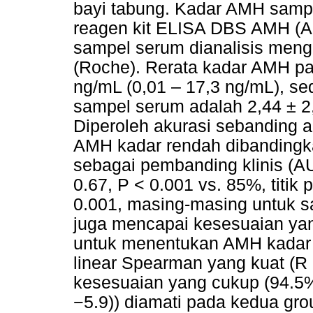
bayi tabung. Kadar AMH samp
reagen kit ELISA DBS AMH (
sampel serum dianalisis men
(Roche). Rerata kadar AMH p
ng/mL (0,01 – 17,3 ng/mL), s
sampel serum adalah 2,44 ± 2
Diperoleh akurasi sebanding 
AMH kadar rendah dibandingka
sebagai pembanding klinis (AU
0.67, P < 0.001 vs. 85%, titik
0.001, masing-masing untuk 
juga mencapai kesesuaian ya
untuk menentukan AMH kadar 
linear Spearman yang kuat (R =
kesesuaian yang cukup (94.5%
−5.9)) diamati pada kedua g