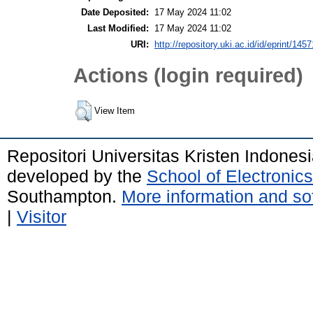
Date Deposited:
17 May 2024 11:02
Last Modified:
17 May 2024 11:02
URI:
http://repository.uki.ac.id/id/eprint/1457
Actions (login required)
View Item
Repositori Universitas Kristen Indones
developed by the
School of Electroni
Southampton.
More information and sof
|
Visitor