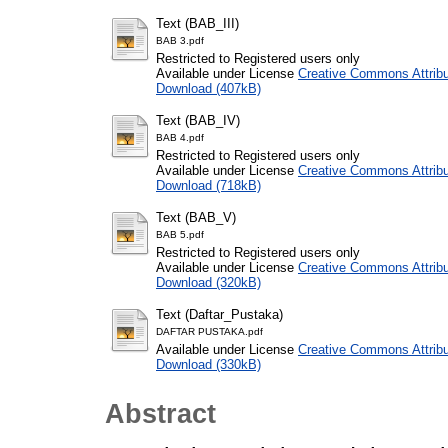
Text (BAB_III)
BAB 3.pdf
Restricted to Registered users only
Available under License
Creative Commons Attribu
Download (407kB)
Text (BAB_IV)
BAB 4.pdf
Restricted to Registered users only
Available under License
Creative Commons Attribu
Download (718kB)
Text (BAB_V)
BAB 5.pdf
Restricted to Registered users only
Available under License
Creative Commons Attribu
Download (320kB)
Text (Daftar_Pustaka)
DAFTAR PUSTAKA.pdf
Available under License
Creative Commons Attribu
Download (330kB)
Abstract