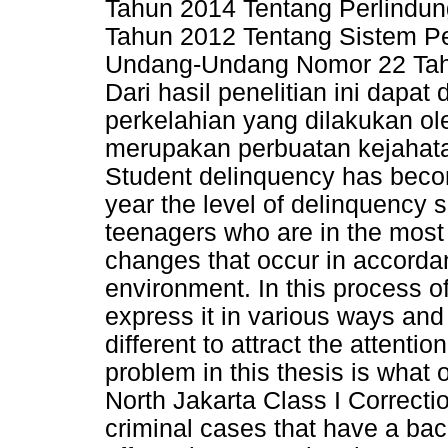
Tahun 2014 Tentang Perlindu
Tahun 2012 Tentang Sistem Pe
Undang-Undang Nomor 22 Tah
Dari hasil penelitian ini dap
perkelahian yang dilakukan ol
merupakan perbuatan kejahata
Student delinquency has becom
year the level of delinquency 
teenagers who are in the most
changes that occur in accordan
environment. In this process of
express it in various ways and
different to attract the attentio
problem in this thesis is what
North Jakarta Class I Correctio
criminal cases that have a bac