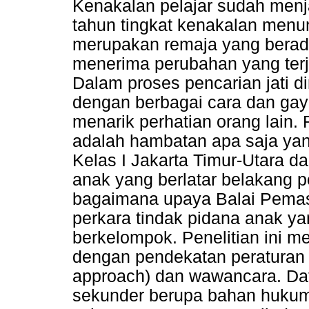
Kenakalan pelajar sudah menj
tahun tingkat kenakalan menun
merupakan remaja yang berada
menerima perubahan yang terja
Dalam proses pencarian jati di
dengan berbagai cara dan gaya
menarik perhatian orang lain.
adalah hambatan apa saja yan
Kelas I Jakarta Timur-Utara d
anak yang berlatar belakang 
bagaimana upaya Balai Pema
perkara tindak pidana anak ya
berkelompok. Penelitian ini m
dengan pendekatan peraturan
approach) dan wawancara. Da
sekunder berupa bahan hukum