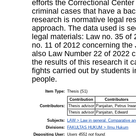
efforts the Correctional Cente
criminal cases that have a bac
research is normative legal re
approach. The data used is sec
legal materials: Law no. 35 of
no. 11 of 2012 concerning the
also Law Number 22 of 2022 c
the results of this research it
fights carried out by students
people.
Item Type:
Thesis (S1)
Contribution
Contributors
Contributors:
Thesis advisor
Panjaitan, Petrus Irwa
Thesis advisor
Panjaitan, Edward
Subjects:
LAW > Law in general. Comparative and
Divisions:
FAKULTAS HUKUM > Ilmu Hukum
Depositing User:
Users 4551 not found.