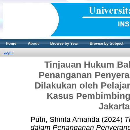
Home
About
Browse by Year
Browse by Subject
Login
Tinjauan Hukum Ba
Penanganan Penyera
Dilakukan oleh Pelaja
Kasus Pembimbing 
Jakarta
Putri, Shinta Amanda
(2024)
T
dalam Penanganan Penyeranga