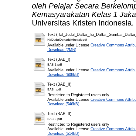
oleh Pelajar Secara Berkelo
Kemasyarakatan Kelas 1 Jakar
Universitas Kristen Indonesia.
Text (Hal_Judul_Daftar_Isi_Daftar_Gambar_Dafta
HalJudulDaftarIsiAbstrak.pdf
Available under License
Creative Commons Attribu
Download (2MB)
Text (BAB_I)
BAB 1.pdf
Available under License
Creative Commons Attribu
Download (608kB)
Text (BAB_II)
BABII.pdf
Restricted to Registered users only
Available under License
Creative Commons Attribu
Download (546kB)
Text (BAB_II)
BAB 2.pdf
Restricted to Registered users only
Available under License
Creative Commons Attribu
Download (514kB)