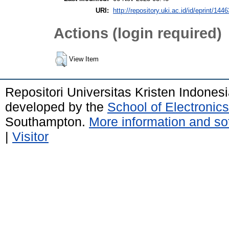
URI:
http://repository.uki.ac.id/id/eprint/1446
Actions (login required)
View Item
Repositori Universitas Kristen Indones
developed by the
School of Electroni
Southampton.
More information and sof
|
Visitor