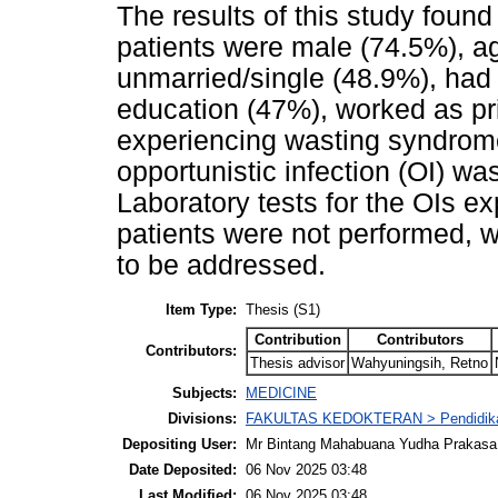
The results of this study found
patients were male (74.5%), a
unmarried/single (48.9%), had 
education (47%), worked as pr
experiencing wasting syndro
opportunistic infection (OI) w
Laboratory tests for the OIs e
patients were not performed, 
to be addressed.
Item Type:
Thesis (S1)
Contribution
Contributors
Contributors:
Thesis advisor
Wahyuningsih, Retno
Subjects:
MEDICINE
Divisions:
FAKULTAS KEDOKTERAN > Pendidika
Depositing User:
Mr Bintang Mahabuana Yudha Prakasa
Date Deposited:
06 Nov 2025 03:48
Last Modified:
06 Nov 2025 03:48