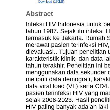
Download (170kB)
Abstract
Infeksi HIV Indonesia untuk per
tahun 1987. Sejak itu infeksi
termasuk ke Jakarta. Rumah S
merawat pasien terinfeksi HI
dievaluasi.. Tujuan penelitian
karakteristik klinik, dan data
tahun terakhir. Penelitian ini be
menggunakan data sekunder d
meliputi data demografi, karakte
data viral load (VL) serta CD4
pasien terinfeksi HIV yang m
sejak 2006-2023. Hasil peneliti
HIV paling banyak adalah laki-