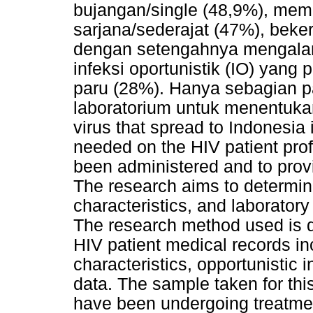
bujangan/single (48,9%), memil
sarjana/sederajat (47%), beke
dengan setengahnya mengalam
infeksi oportunistik (IO) yang
paru (28%). Hanya sebagian p
laboratorium untuk menentukan 
virus that spread to Indonesia 
needed on the HIV patient profi
been administered and to prov
The research aims to determine
characteristics, and laboratory
The research method used is d
HIV patient medical records in
characteristics, opportunistic 
data. The sample taken for thi
have been undergoing treatmen