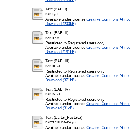
Text (BAB_I)
BAB I.pdf
Available under License
Creative Commons Attribu
Download (200kB)
Text (BAB_II)
BAB II.pdf
Restricted to Registered users only
Available under License
Creative Commons Attribu
Download (161kB)
Text (BAB_III)
BAB III.pdf
Restricted to Registered users only
Available under License
Creative Commons Attribu
Download (371kB)
Text (BAB_IV)
BAB IV.pdf
Restricted to Registered users only
Available under License
Creative Commons Attribu
Download (31kB)
Text (Daftar_Pustaka)
DAFTAR PUSTAKA.pdf
Available under License
Creative Commons Attribu