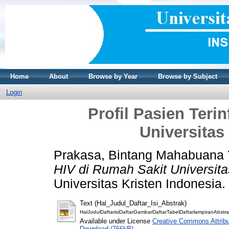
Home
About
Browse by Year
Browse by Subject
Login
Profil Pasien Teri
Universitas
Prakasa, Bintang Mahabuana
HIV di Rumah Sakit Universita
Universitas Kristen Indonesia.
Text (Hal_Judul_Daftar_Isi_Abstrak)
HalJudulDaftarisiDaftarGambarDaftarTabelDaftarlampiranAbstra
Available under License
Creative Commons Attribu
Download (766kB)