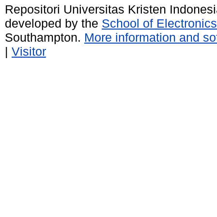
Repositori Universitas Kristen Indones
developed by the
School of Electroni
Southampton.
More information and sof
|
Visitor