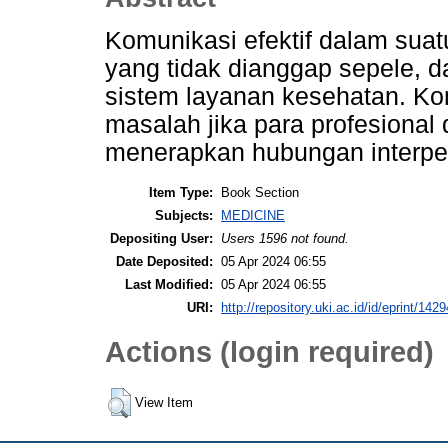
Komunikasi efektif dalam sua
yang tidak dianggap sepele, 
sistem layanan kesehatan. Ko
masalah jika para profesional 
menerapkan hubungan interpe
Item Type:
Book Section
Subjects:
MEDICINE
Depositing User:
Users 1596 not found.
Date Deposited:
05 Apr 2024 06:55
Last Modified:
05 Apr 2024 06:55
URI:
http://repository.uki.ac.id/id/eprint/1429
Actions (login required)
View Item