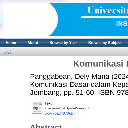
Home
About
Browse by Year
Browse by Subject
Login
Komunikasi E
Panggabean, Dely Maria
(202
Komunikasi Dasar dalam Kepe
Jombang, pp. 51-60. ISBN 97
Text
KomunikasiEfektifpadaPasien.pdf
Download (878kB)
Abstract