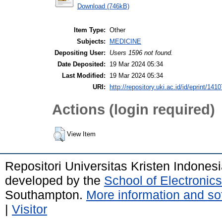
Download (746kB)
Item Type:
Other
Subjects:
MEDICINE
Depositing User:
Users 1596 not found.
Date Deposited:
19 Mar 2024 05:34
Last Modified:
19 Mar 2024 05:34
URI:
http://repository.uki.ac.id/id/eprint/1410
Actions (login required)
View Item
Repositori Universitas Kristen Indones
developed by the
School of Electroni
Southampton.
More information and sof
|
Visitor