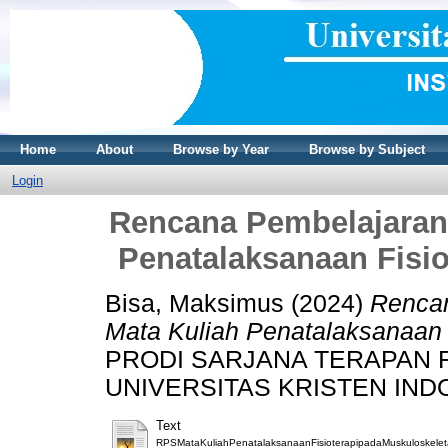
Home
About
Browse by Year
Browse by Subject
Login
Rencana Pembelajaran
Penatalaksanaan Fisio
Bisa, Maksimus
(2024)
Rencan
Mata Kuliah Penatalaksanaan F
PRODI SARJANA TERAPAN F
UNIVERSITAS KRISTEN INDON
Text
RPSMataKuliahPenatalaksanaanFisioterapipadaMuskuloskeleta