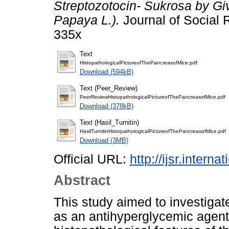
Streptozotocin- Sukrosa by Gi
Papaya L.).
Journal of Social 
335x
Text
HistopathologicalPictureofThePancreasofMice.pdf
Download (594kB)
Text (Peer_Review)
PeerReviewHistopathologicalPictureofThePancreasofMice.pdf
Download (378kB)
Text (Hasil_Turnitin)
HasilTurnitinHistopathologicalPictureofThePancreasofMice.pdf
Download (3MB)
Official URL:
http://ijsr.intern
Abstract
This study aimed to investigat
as an antihyperglycemic agent