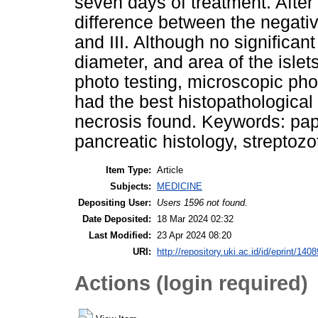
seven days of treatment. After 
difference between the negative
and III. Although no significan
diameter, and area of the isl
photo testing, microscopic pho
had the best histopathological
necrosis found. Keywords: pap
pancreatic histology, streptoz
Item Type:
Article
Subjects:
MEDICINE
Depositing User:
Users 1596 not found.
Date Deposited:
18 Mar 2024 02:32
Last Modified:
23 Apr 2024 08:20
URI:
http://repository.uki.ac.id/id/eprint/1408
Actions (login required)