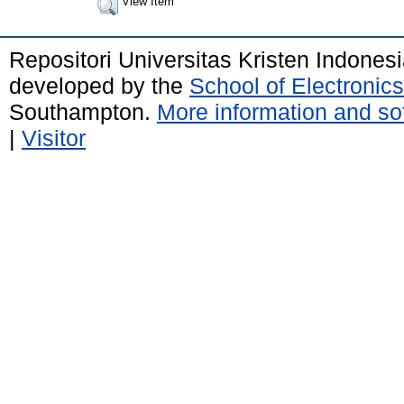
View Item
Repositori Universitas Kristen Indones
developed by the
School of Electroni
Southampton.
More information and sof
|
Visitor