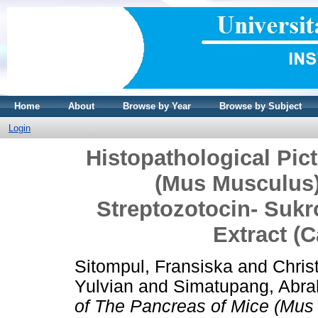
Home
About
Browse by Year
Browse by Subject
Login
Histopathological Pic
(Mus Musculus)
Streptozotocin- Suk
Extract (C
Sitompul, Fransiska
and
Chris
Yulvian
and
Simatupang, Abr
of The Pancreas of Mice (Mus