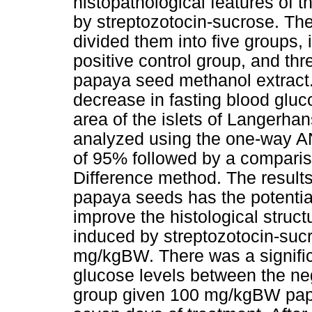
histopathological features of 
by streptozotocin-sucrose. T
divided them into five groups, 
positive control group, and thr
papaya seed methanol extract
decrease in fasting blood gluc
area of the islets of Langerha
analyzed using the one-way A
of 95% followed by a compariso
Difference method. The results
papaya seeds has the potentia
improve the histological struct
induced by streptozotocin-suc
mg/kgBW. There was a signific
glucose levels between the neg
group given 100 mg/kgBW papa