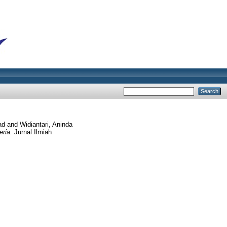
ad
and
Widiantari, Aninda
eria.
Jurnal Ilmiah