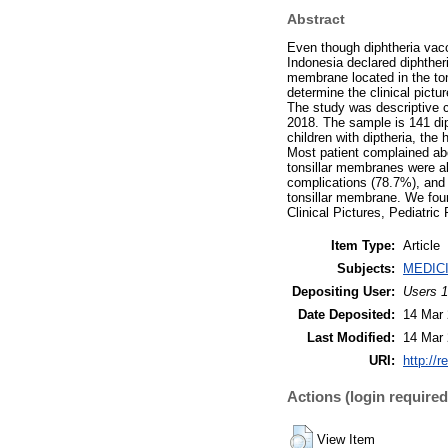
Abstract
Even though diphtheria vacc
Indonesia declared diphtheri
membrane located in the ton
determine the clinical pict
The study was descriptive c
2018. The sample is 141 diph
children with diptheria, th
Most patient complained abou
tonsillar membranes were al
complications (78.7%), and 
tonsillar membrane. We foun
Clinical Pictures, Pediatric 
Item Type:
Article
Subjects:
MEDIC
Depositing User:
Users 1
Date Deposited:
14 Mar 
Last Modified:
14 Mar 
URI:
http://r
Actions (login required
View Item