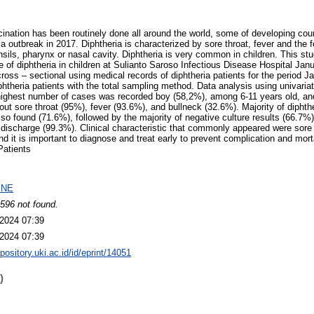
ination has been routinely done all around the world, some of developing count
a outbreak in 2017. Diphtheria is characterized by sore throat, fever and the 
sils, pharynx or nasal cavity. Diphtheria is very common in children. This s
ure of diphtheria in children at Sulianto Saroso Infectious Disease Hospital J
ross – sectional using medical records of diphtheria patients for the period
theria patients with the total sampling method. Data analysis using univariate
e highest number of cases was recorded boy (58,2%), among 6-11 years old, an
t sore throat (95%), fever (93.6%), and bullneck (32.6%). Majority of diphther
so found (71.6%), followed by the majority of negative culture results (66.7%
discharge (99.3%). Clinical characteristic that commonly appeared were sore th
d it is important to diagnose and treat early to prevent complication and mort
Patients
INE
596 not found.
2024 07:39
2024 07:39
epository.uki.ac.id/id/eprint/14051
)