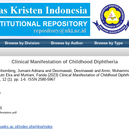
Browse by Division
Browse by Author
Browse by Type
Clinical Manifestation of Childhood Diphtheria
ihombing, Jumaini Adriana
and
Desrinawati, Desrinawati
and
Amin, Muhamm
utri Eka
and
Murtiani, Farida
(2023)
Clinical Manifestation of Childhood Diphth
 12 (1). pp. 1-6. ISSN 2580-5967
f
n)
ifestation.pdf
l.uwks.ac.id/index.php/jikw/index