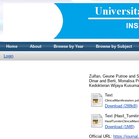
Home
About
Browse by Year
Browse by Subject
Login
Zulfan, Geune Putroe
and
S
Dinar
and
Berti, Monalisa P
Kedokteran Wijaya Kusuma,
Text
ClinicalManifestation.pd
Download (288kB)
Text (Hasil_Turniti
HasilTurnitinClinicalMan
Download (1MB)
Official URL:
https://journa