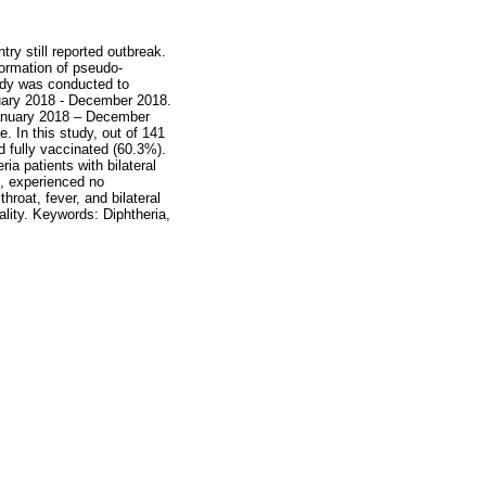
ry still reported outbreak.
formation of pseudo-
tudy was conducted to
anuary 2018 - December 2018.
 January 2018 – December
. In this study, out of 141
d fully vaccinated (60.3%).
ia patients with bilateral
), experienced no
roat, fever, and bilateral
ality. Keywords: Diphtheria,