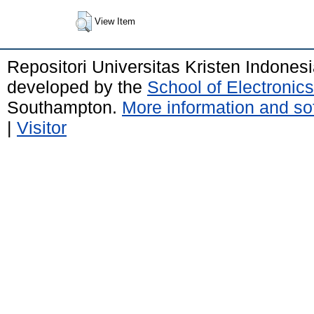
View Item
Repositori Universitas Kristen Indones
developed by the
School of Electroni
Southampton.
More information and sof
|
Visitor