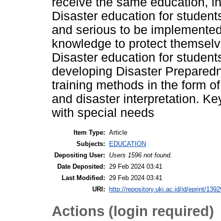
receive the same education, in
Disaster education for student
and serious to be implemented.
knowledge to protect themselve
Disaster education for studen
developing Disaster Prepared
training methods in the form of
and disaster interpretation. K
with special needs
Item Type:
Article
Subjects:
EDUCATION
Depositing User:
Users 1596 not found.
Date Deposited:
29 Feb 2024 03:41
Last Modified:
29 Feb 2024 03:41
URI:
http://repository.uki.ac.id/id/eprint/1392
Actions (login required)