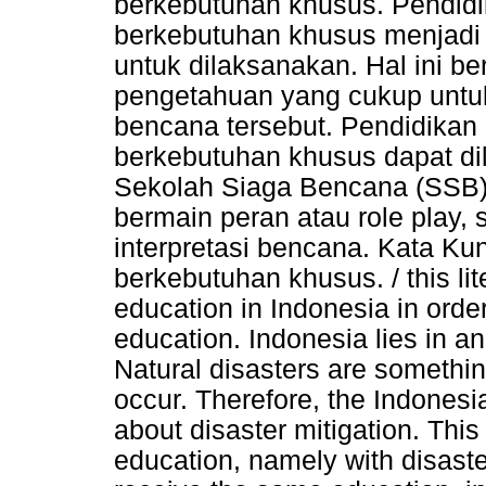
berkebutuhan khusus. Pendid
berkebutuhan khusus menjadi 
untuk dilaksanakan. Hal ini b
pengetahuan yang cukup untuk t
bencana tersebut. Pendidikan
berkebutuhan khusus dapat d
Sekolah Siaga Bencana (SSB),
bermain peran atau role play, 
interpretasi bencana. Kata Ku
berkebutuhan khusus. / this lit
education in Indonesia in order
education. Indonesia lies in an
Natural disasters are somethi
occur. Therefore, the Indones
about disaster mitigation. This 
education, namely with disaste