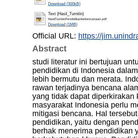
Download (300kB)
Text (Hasil_Turnitin)
HasilTurnitinPendidikankebencanaan.pdf
Download (1MB)
Official URL:
https://jim.unind
Abstract
studi literatur ini bertujuan 
pendidikan di Indonesia dal
lebih bermutu dan merata. Ind
rawan terjadinya bencana ala
yang tidak dapat diperkirakan 
masyarakat Indonesia perlu 
mitigasi bencana. Hal tersebu
pendidikan, yaitu dengan pe
berhak menerima pendidikan y