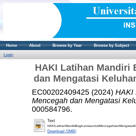
Home
About
Browse by Year
Browse by Subject
Login
HAKI Latihan Mandiri
dan Mengatasi Keluha
EC00202409425 (2024)
HAKI 
Mencegah dan Mengatasi Kelu
000584796.
Text
HAKILatihanMandiriBagiLansiauntukMencegahdanMengatasiKe
Download (2MB)