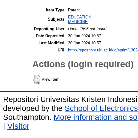
Item Type:
Patent
EDUCATION
Subjects:
MEDICINE
Depositing User:
Users 1596 not found.
Date Deposited:
30 Jan 2024 10:57
Last Modified:
30 Jan 2024 10:57
URI:
http://repository.uki.ac.id/id/eprint/1362
Actions (login required)
View Item
Repositori Universitas Kristen Indones
developed by the
School of Electroni
Southampton.
More information and sof
|
Visitor