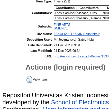
Item Type:
Thesis (S1)
Contribution
Contributors
N
Contributors:
Thesis advisor
Siahaan, Uras
NID
Thesis advisor
Pasaribu, Ramos
NID
FINE ARTS
Subjects:
SCIENCE
Divisions:
FAKULTAS TEKNIK > Arsitektur
Depositing User:
Mr Joelmansyah Satrio Hulu
Date Deposited:
21 Dec 2023 09:34
Last Modified:
21 Dec 2023 09:34
URI:
http://repository.uki.ac.id/id/eprint/1330
Actions (login required)
View Item
Repositori Universitas Kristen Indones
developed by the
School of Electroni