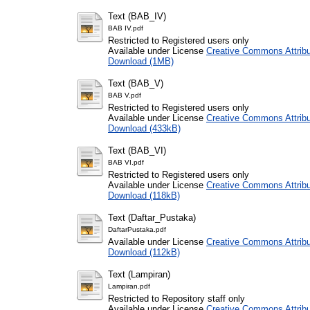
Text (BAB_IV)
BAB IV.pdf
Restricted to Registered users only
Available under License
Creative Commons Attribu
Download (1MB)
Text (BAB_V)
BAB V.pdf
Restricted to Registered users only
Available under License
Creative Commons Attribu
Download (433kB)
Text (BAB_VI)
BAB VI.pdf
Restricted to Registered users only
Available under License
Creative Commons Attribu
Download (118kB)
Text (Daftar_Pustaka)
DaftarPustaka.pdf
Available under License
Creative Commons Attribu
Download (112kB)
Text (Lampiran)
Lampiran.pdf
Restricted to Repository staff only
Available under License
Creative Commons Attribu