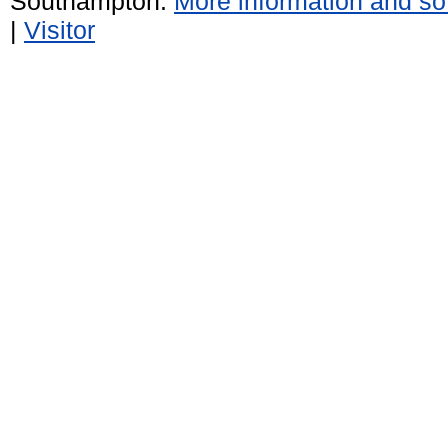
Southampton.
More information and sof
|
Visitor