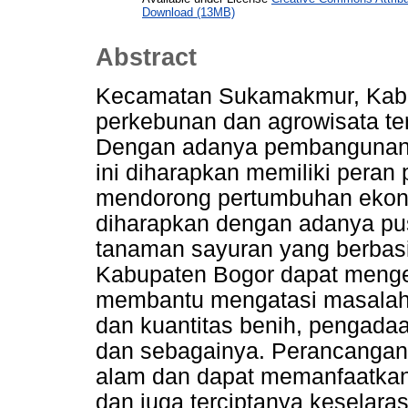
Download (13MB)
Abstract
Kecamatan Sukamakmur, Kab
perkebunan dan agrowisata ter
Dengan adanya pembangunan i
ini diharapkan memiliki pera
mendorong pertumbuhan ekon
diharapkan dengan adanya pu
tanaman sayuran yang berbas
Kabupaten Bogor dapat meng
membantu mengatasi masalah p
dan kuantitas benih, pengadaa
dan sebagainya. Perancangan
alam dan dapat memanfaatkan
dan juga terciptanya keselar