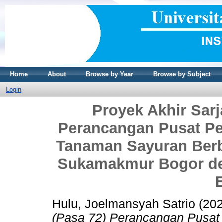
Home
About
Browse by Year
Browse by Subject
Login
Proyek Akhir Sarj
Perancangan Pusat P
Tanaman Sayuran Berb
Sukamakmur Bogor de
Hulu, Joelmansyah Satrio
(20
(Pasa 72) Perancangan Pusat