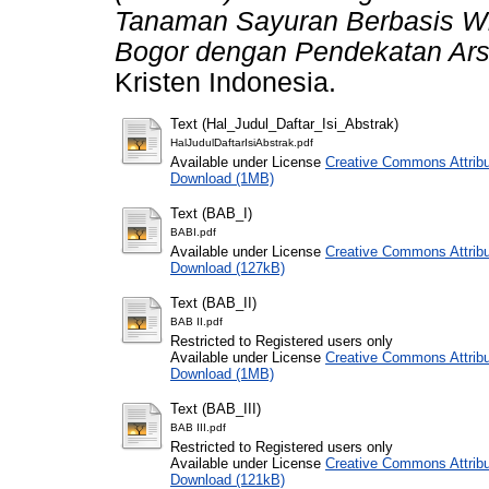
Tanaman Sayuran Berbasis W
Bogor dengan Pendekatan Arsi
Kristen Indonesia.
Text (Hal_Judul_Daftar_Isi_Abstrak)
HalJudulDaftarIsiAbstrak.pdf
Available under License
Creative Commons Attribu
Download (1MB)
Text (BAB_I)
BABI.pdf
Available under License
Creative Commons Attribu
Download (127kB)
Text (BAB_II)
BAB II.pdf
Restricted to Registered users only
Available under License
Creative Commons Attribu
Download (1MB)
Text (BAB_III)
BAB III.pdf
Restricted to Registered users only
Available under License
Creative Commons Attribu
Download (121kB)