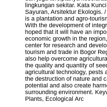
lingkungan sekitar. Kata Kunci
Sayuran, Arsitektur Ekologis.
is a plantation and agro-tourism
With the development of integrat
hoped that it will have an imp
economic growth in the region, 
center for research and devel
tourism and trade in Bogor R
also help overcome agricultura
the quality and quantity of see
agricultural technology, pests
the destruction of nature and 
potential and also create har
surrounding environment. Key
Plants, Ecological Arc