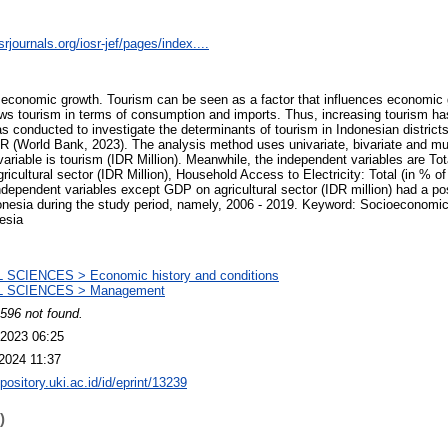
rjournals.org/iosr-jef/pages/index....
f economic growth. Tourism can be seen as a factor that influences economic
ws tourism in terms of consumption and imports. Thus, increasing tourism ha
s conducted to investigate the determinants of tourism in Indonesian district
World Bank, 2023). The analysis method uses univariate, bivariate and mul
riable is tourism (IDR Million). Meanwhile, the independent variables are Tota
icultural sector (IDR Million), Household Access to Electricity: Total (in % of
independent variables except GDP on agricultural sector (IDR million) had a po
donesia during the study period, namely, 2006 - 2019. Keyword: Socioeconomi
esia
 SCIENCES > Economic history and conditions
 SCIENCES > Management
596 not found.
2023 06:25
2024 11:37
epository.uki.ac.id/id/eprint/13239
)