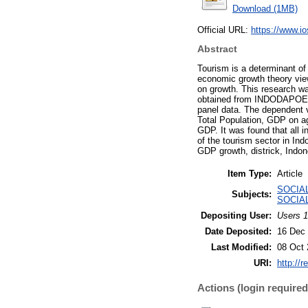
Download (1MB)
Official URL:
https://www.ios
Abstract
Tourism is a determinant o
economic growth theory vie
on growth. This research wa
obtained from INDODAPOER (
panel data. The dependent va
Total Population, GDP on agr
GDP. It was found that all 
of the tourism sector in In
GDP growth, districk, Indon
Item Type:
Article
SOCIAL
Subjects:
SOCIAL
Depositing User:
Users 1
Date Deposited:
16 Dec 
Last Modified:
08 Oct 
URI:
http://r
Actions (login required