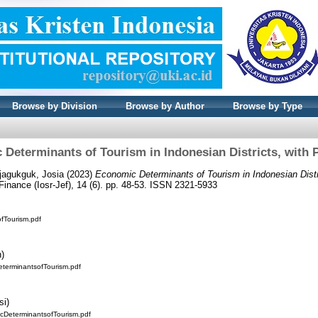
Browse by Division
Browse by Author
Browse by Type
Determinants of Tourism in Indonesian Districts, with 
jagukguk, Josia
(2023)
Economic Determinants of Tourism in Indonesian Distr
inance (Iosr-Jef), 14 (6). pp. 48-53. ISSN 2321-5933
fTourism.pdf
n)
eterminantsofTourism.pdf
si)
DeterminantsofTourism.pdf