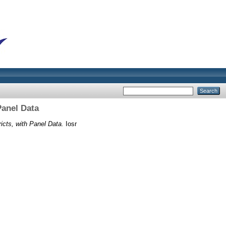
Panel Data
icts, with Panel Data.
Iosr