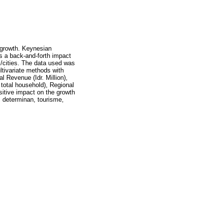
 growth. Keynesian
s a back-and-forth impact
s/cities. The data used was
tivariate methods with
l Revenue (Idr. Million),
 total household), Regional
sitive impact on the growth
c determinan, tourisme,