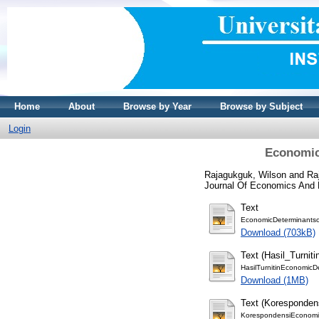
Home
About
Browse by Year
Browse by Subject
Login
Economic 
Rajagukguk, Wilson
and
Ra
Journal Of Economics And F
Text
EconomicDeterminantso
Download (703kB)
Text (Hasil_Turniti
HasilTurnitinEconomicD
Download (1MB)
Text (Koresponden
KorespondensiEconomic