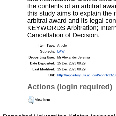
the contents of an arbitral awar
this study aims to explain the
arbitral award and its legal co
KEYWORDS Arbitration; Internat
Cancellation of Decision.
Item Type:
Article
Subjects:
LAW
Depositing User:
Mr Alexander Jeremia
Date Deposited:
15 Dec 2023 08:29
Last Modified:
15 Dec 2023 08:29
URI:
http://repository.uki.ac.id/id/eprint/1323
Actions (login required)
View Item