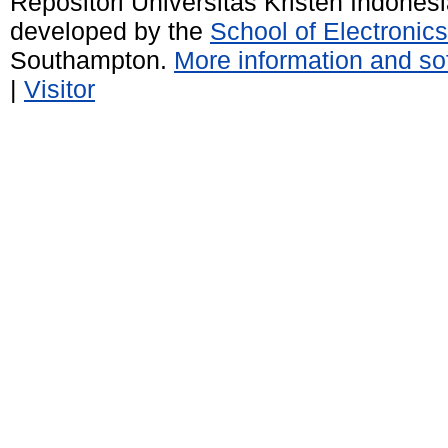
Repositori Universitas Kristen Indones
developed by the
School of Electroni
Southampton.
More information and sof
|
Visitor