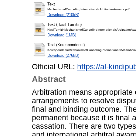
Text
MechanismofCancellingInternationalxArbitrationAwards.pdf
Download (210kB)
Text (Hasil Turnitin)
HasilTurnitinMechanismofCancellingInternationalxArbitrationAw
Download (1MB)
Text (Korespondensi)
KorespondesniMechanismofCancellingInternationalxArbitration
Download (276kB)
Official URL:
https://al-kindipu
Abstract
Arbitration means appropriate 
arrangements to resolve disput
final and binding outcome. The
permanent because it is final 
cassation. There are two types
and international arbitral award