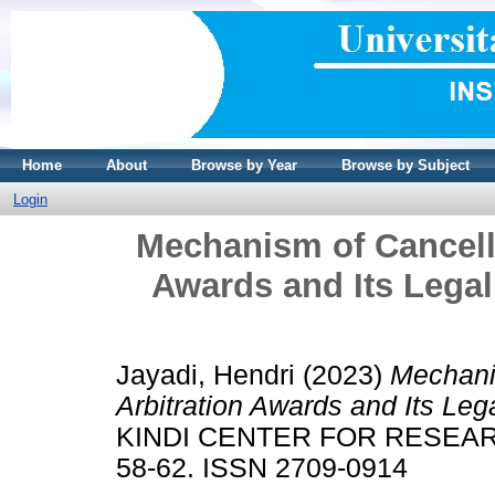
Home
About
Browse by Year
Browse by Subject
Login
Mechanism of Cancelli
Awards and Its Lega
Jayadi, Hendri
(2023)
Mechanis
Arbitration Awards and Its Le
KINDI CENTER FOR RESEARC
58-62. ISSN 2709-0914