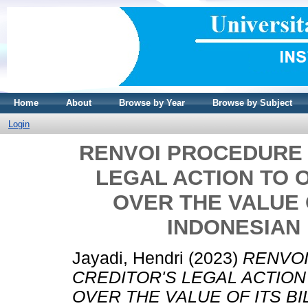
Home
About
Browse by Year
Browse by Subject
Login
RENVOI PROCEDURE 
LEGAL ACTION TO 
OVER THE VALUE 
INDONESIAN
Jayadi, Hendri
(2023)
RENVOI
CREDITOR'S LEGAL ACTION
OVER THE VALUE OF ITS B