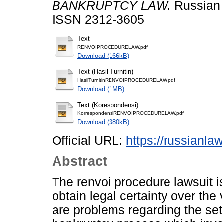
BANKRUPTCY LAW.
Russian 
ISSN 2312-3605
Text
RENVOIPROCEDURELAW.pdf
Download (166kB)
Text (Hasil Turnitin)
HasilTurnitinRENVOIPROCEDURELAW.pdf
Download (1MB)
Text (Korespondensi)
KorrespondensiRENVOIPROCEDURELAW.pdf
Download (380kB)
Official URL:
https://russianla
Abstract
The renvoi procedure lawsuit is
obtain legal certainty over the v
are problems regarding the sett