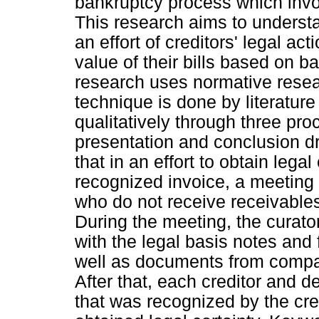
bankruptcy process which invo
This research aims to understa
an effort of creditors' legal act
value of their bills based on b
research uses normative resea
technique is done by literature
qualitatively through three pr
presentation and conclusion dr
that in an effort to obtain legal
recognized invoice, a meeting 
who do not receive receivables
During the meeting, the curator
with the legal basis notes and
well as documents from compani
After that, each creditor and d
that was recognized by the credi