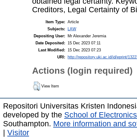
obtained legal certainty. Keyw
Creditors, Legal Certainty of 
Item Type:
Article
Subjects:
LAW
Depositing User:
Mr Alexander Jeremia
Date Deposited:
15 Dec 2023 07:11
Last Modified:
15 Dec 2023 07:23
URI:
http://repository.uki.ac.id/id/eprint/1322
Actions (login required)
View Item
Repositori Universitas Kristen Indones
developed by the
School of Electroni
Southampton.
More information and sof
|
Visitor