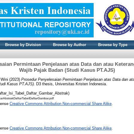
Browse by Division
Browse by Author
Browse by Type
saian Permintaan Penjelasan atas Data dan atau Ketera
Wajib Pajak Badan (Studi Kasus PT.AJS)
 Wini
(2023)
Prosedur Penyelesaian Permintaan Penjelasan atas Data dan a
tudi Kasus PT.AJS).
D3 thesis, Universitas Kristen Indonesia.
aftar_Isi_Tabel_Daftar_Gambar_Abstrak)
arAbstrakDaftarTabelDaftarGambar.pdf
icense
Creative Commons Attribution Non-commercial Share Alike
.
icense
Creative Commons Attribution Non-commercial Share Alike
.