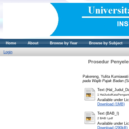
Home
About
Browse by Year
Browse by Subject
Login
Prosedur Penyele
Pakereng, Yulita Kurniawati
pada Wajib Pajak Badan (S
Text (Hal_Judul_D
1 HalJudulKataPengant
Available under L
Download (1MB)
Text (BAB_I)
2 BAB I.pdf
Available under L
Download (290kB)