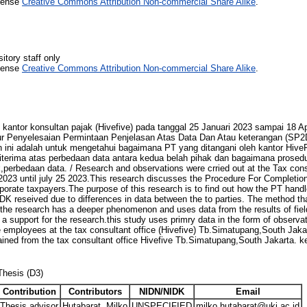
icense
Creative Commons Attribution Non-commercial Share Alike
.
itory staff only
icense
Creative Commons Attribution Non-commercial Share Alike
.
 kantor konsultan pajak (Hivefive) pada tanggal 25 Januari 2023 sampai 18 A
 Penyelesaian Permintaan Penjelasan Atas Data Dan Atau keterangan (SP2
an ini adalah untuk mengetahui bagaimana PT yang ditangani oleh kantor Hive
erima atas perbedaan data antara kedua belah pihak dan bagaimana prosed
,perbedaan data. / Research and observations were crried out at the Tax cons
2023 until july 25 2023.This research discusses the Procedure For Completio
orate taxpayers.The purpose of this research is to find out how the PT handl
K reseived due to differences in data between the to parties. The method that
 the research has a deeper phenomenon and uses data from the results of fiel
a support for the research.this study uses primry data in the form of observa
 employees at the tax consultant office (Hivefive) Tb.Simatupang,South Jaka
tained from the tax consultant office Hivefive Tb.Simatupang,South Jakarta.
Thesis (D3)
Contribution
Contributors
NIDN/NIDK
Email
Thesis advisor
Hutabarat, Milko
UNSPECIFIED
milko.hutabarat@uki.ac.id