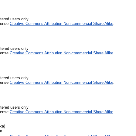
stered users only
icense
Creative Commons Attribution Non-commercial Share Alike
.
stered users only
icense
Creative Commons Attribution Non-commercial Share Alike
.
stered users only
icense
Creative Commons Attribution Non-commercial Share Alike
.
stered users only
icense
Creative Commons Attribution Non-commercial Share Alike
.
ka)
df