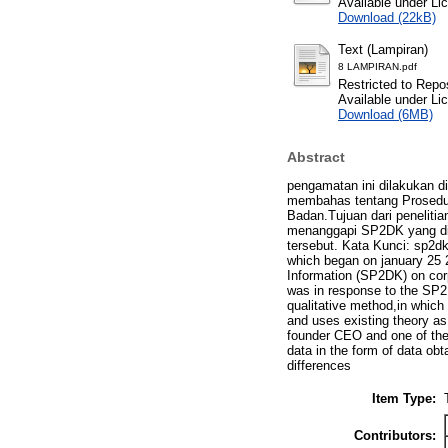
Available under L
Download (22kB)
Text (Lampiran)
8 LAMPIRAN.pdf
Restricted to Repos
Available under L
Download (6MB)
Abstract
pengamatan ini dilakukan di
membahas tentang Prosedur
Badan.Tujuan dari peneliti
menanggapi SP2DK yang dit
tersebut. Kata Kunci: sp2dk
which began on january 25 
Information (SP2DK) on corp
was in response to the SP2D
qualitative method,in which
and uses existing theory as 
founder CEO and one of the
data in the form of data ob
differences
Item Type:
Contributors: