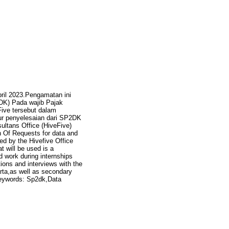
pril 2023.Pengamatan ini
DK) Pada wajib Pajak
Five tersebut dalam
ur penyelesaian dari SP2DK
ultans Office (HiveFive)
n Of Requests for data and
ed by the Hivefive Office
 will be used is a
d work during internships
tions and interviews with the
rta,as well as secondary
 keywords: Sp2dk,Data