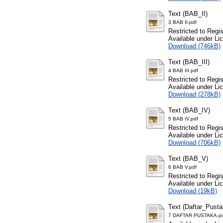
Text (BAB_II)
3 BAB II.pdf
Restricted to Regi
Available under L
Download (746kB)
Text (BAB_III)
4 BAB III.pdf
Restricted to Regi
Available under L
Download (278kB)
Text (BAB_IV)
5 BAB IV.pdf
Restricted to Regi
Available under L
Download (706kB)
Text (BAB_V)
6 BAB V.pdf
Restricted to Regi
Available under L
Download (19kB)
Text (Daftar_Pusta
7 DAFTAR PUSTAKA.p