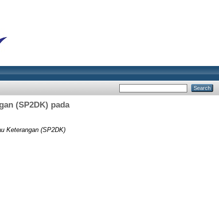
ngan (SP2DK) pada
tau Keterangan (SP2DK)