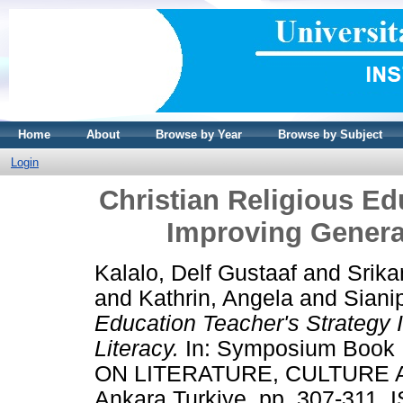
Home
About
Browse by Year
Browse by Subject
Login
Christian Religious Ed
Improving Generat
Kalalo, Delf Gustaaf
and
Srika
and
Kathrin, Angela
and
Siani
Education Teacher's Strategy I
Literacy.
In: Symposium Book
ON LITERATURE, CULTURE A
Ankara Turkiye, pp. 307-311.