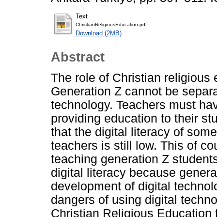
Text
ChristianReligiousEducation.pdf
Download (2MB)
Abstract
The role of Christian religious
Generation Z cannot be separat
technology. Teachers must hav
providing education to their s
that the digital literacy of som
teachers is still low. This of c
teaching generation Z student
digital literacy because generat
development of digital technolo
dangers of using digital techno
Christian Religious Education 