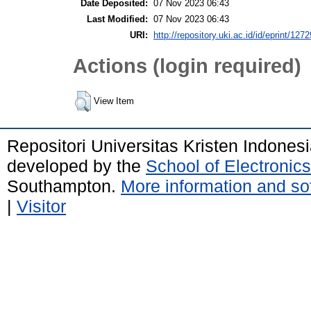
Date Deposited:
07 Nov 2023 06:43
Last Modified:
07 Nov 2023 06:43
URI:
http://repository.uki.ac.id/id/eprint/1272
Actions (login required)
View Item
Repositori Universitas Kristen Indones
developed by the
School of Electroni
Southampton.
More information and sof
|
Visitor