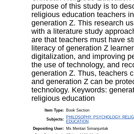
purpose of this study is to desc
religious education teachers in 
generation Z. This research us
with a literature study approac
are that teachers must have str
literacy of generation Z learne
digitalization, and improving 
the use of technology, and reco
generation Z. Thus, teachers c
and generation Z can be prote
technology. Keywords: generatio
religious education
Item Type:
Book Section
PHILOSOPHY. PSYCHOLOGY. RELIGION
Subjects:
EDUCATION
Depositing User:
Ms Mentari Simanjuntak