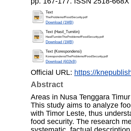
pp. 167-177. ISSN 2518-668X
Text
TheProblemofFoodSecurity.pdf
Download (1MB)
Text (Hasil_Turnitin)
HasilTurnitinTheProblemofFoodSecurity.pdf
Download (1MB)
Text (Korespondensi)
KorespondensiTheProblemofFoodSecurity.pdf
Download (602kB)
Official URL:
https://knepubli
Abstract
Areas in Nusa Tenggara Timur (
This study aims to analyze foo
with Timor Leste, thus unders
food security. The research me
systematic, factual description 