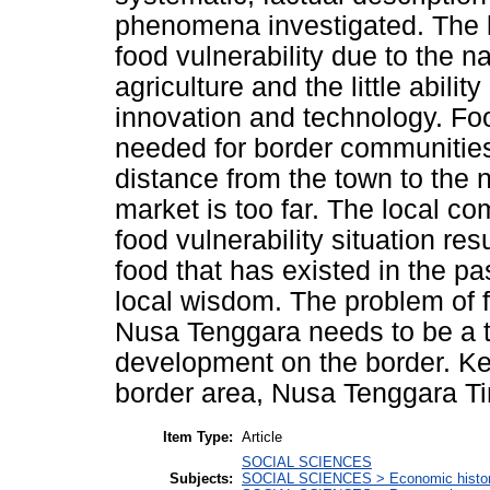
phenomena investigated. The l
food vulnerability due to the na
agriculture and the little abil
innovation and technology. Foo
needed for border communitie
distance from the town to the
market is too far. The local co
food vulnerability situation res
food that has existed in the pa
local wisdom. The problem of f
Nusa Tenggara needs to be a to
development on the border. Key
border area, Nusa Tenggara Ti
Item Type:
Article
SOCIAL SCIENCES
Subjects:
SOCIAL SCIENCES > Economic history