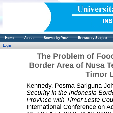
Home
About
Browse by Year
Browse by Subject
Login
The Problem of Food
Border Area of Nusa T
Timor 
Kennedy, Posma Sariguna Jo
Security in the Indonesia Bor
Province with Timor Leste Cou
International Conference on Ad