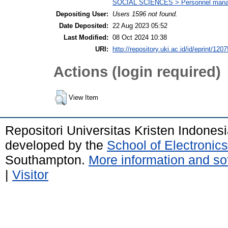
SOCIAL SCIENCES > Personnel mana
Depositing User:
Users 1596 not found.
Date Deposited:
22 Aug 2023 05:52
Last Modified:
08 Oct 2024 10:38
URI:
http://repository.uki.ac.id/id/eprint/1207
Actions (login required)
View Item
Repositori Universitas Kristen Indones
developed by the
School of Electroni
Southampton.
More information and sof
|
Visitor