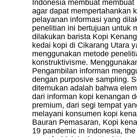
Indonesia membuat membuat 
agar dapat mempertahankan k
pelayanan informasi yang dilak
penelitian ini bertujuan untu
dilakukan barista Kopi Kenan
kedai kopi di Cikarang Utara ya
menggunakan metode penelitia
konstruktivisme. Menggunakan
Pengambilan informan menggun
dengan purposive sampling. Se
ditemukan adalah bahwa elem
dari informan kopi kenangan
premium, dari segi tempat ya
melayani konsumen kopi kenan
Bauran Pemasaran, Kopi kenan
19 pandemic in Indonesia, the