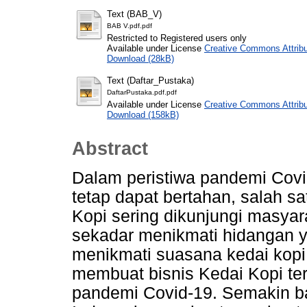
Text (BAB_V)
BAB V.pdf.pdf
Restricted to Registered users only
Available under License
Creative Commons Attribu
Download (28kB)
Text (Daftar_Pustaka)
DaftarPustaka.pdf.pdf
Available under License
Creative Commons Attribu
Download (158kB)
Abstract
Dalam peristiwa pandemi Covid
tetap dapat bertahan, salah s
Kopi sering dikunjungi masya
sekadar menikmati hidangan y
menikmati suasana kedai kopi
membuat bisnis Kedai Kopi te
pandemi Covid-19. Semakin ba