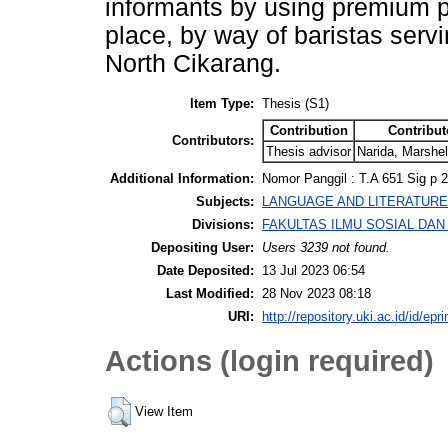
informants by using premium p
place, by way of baristas ser
North Cikarang.
Item Type:
Thesis (S1)
Contribution
Contribut
Contributors:
Thesis advisor
Narida, Marshel
Additional Information:
Nomor Panggil : T.A 651 Sig p 
Subjects:
LANGUAGE AND LITERATURE > P
Divisions:
FAKULTAS ILMU SOSIAL DAN I
Depositing User:
Users 3239 not found.
Date Deposited:
13 Jul 2023 06:54
Last Modified:
28 Nov 2023 08:18
URI:
http://repository.uki.ac.id/id/epr
Actions (login required)
View Item