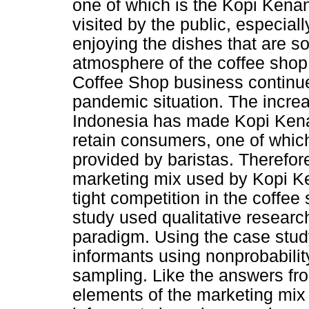
one of which is the Kopi Kena
visited by the public, especial
enjoying the dishes that are so
atmosphere of the coffee shop
Coffee Shop business continue
pandemic situation. The increa
Indonesia has made Kopi Kenan
retain consumers, one of which
provided by baristas. Therefor
marketing mix used by Kopi Ke
tight competition in the coffe
study used qualitative resear
paradigm. Using the case stud
informants using nonprobabili
sampling. Like the answers fro
elements of the marketing mix