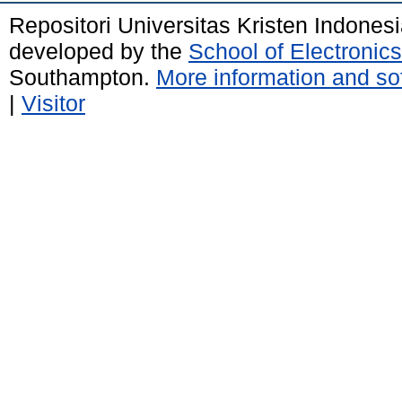
Repositori Universitas Kristen Indones
developed by the
School of Electroni
Southampton.
More information and sof
|
Visitor