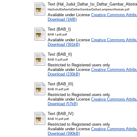
Text (Hal_Judul_Daftar_Isi_Daftar_Gambar_Abstra
HalJudulDaftarIsiDaftarGambarDaftarLampiranAbstrak.pdf
Available under License
Creative Commons Attribu
Download (1MB)
Text (BAB_I)
BAB I.pdf.pdf
Available under License
Creative Commons Attribu
Download (391kB)
Text (BAB_II)
BAB II.pdf.pdf
Restricted to Registered users only
Available under License
Creative Commons Attribu
Download (230kB)
Text (BAB_III)
BAB III.pdf.pdf
Restricted to Registered users only
Available under License
Creative Commons Attribu
Download (57kB)
Text (BAB_IV)
BAB IV.pdf.pdf
Restricted to Registered users only
Available under License
Creative Commons Attribu
Download (390kB)