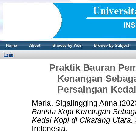
Home
About
Browse by Year
Browse by Subject
Login
Praktik Bauran Pem
Kenangan Sebag
Persaingan Kedai
Maria, Sigalingging Anna
(202
Barista Kopi Kenangan Seba
Kedai Kopi di Cikarang Utara.
Indonesia.