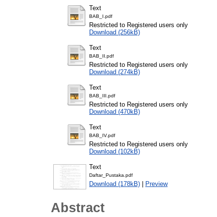
Text
BAB_I.pdf
Restricted to Registered users only
Download (256kB)
Text
BAB_II.pdf
Restricted to Registered users only
Download (274kB)
Text
BAB_III.pdf
Restricted to Registered users only
Download (470kB)
Text
BAB_IV.pdf
Restricted to Registered users only
Download (102kB)
Text
Daftar_Pustaka.pdf
Download (178kB)
|
Preview
Abstract