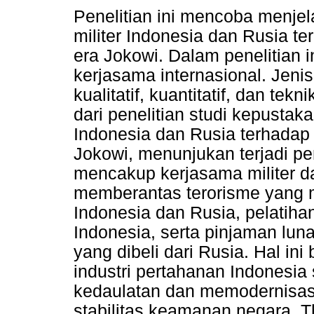
Penelitian ini mencoba menj
militer Indonesia dan Rusia te
era Jokowi. Dalam penelitian 
kerjasama internasional. Jenis
kualitatif, kuantitatif, dan te
dari penelitian studi kepustak
Indonesia dan Rusia terhadap 
Jokowi, menunjukan terjadi pe
mencakup kerjasama militer da
memberantas terorisme yang m
Indonesia dan Rusia, pelatiha
Indonesia, serta pinjaman lun
yang dibeli dari Rusia. Hal 
industri pertahanan Indonesi
kedaulatan dan memodernisasi
stabilitas keamanan negara. Th