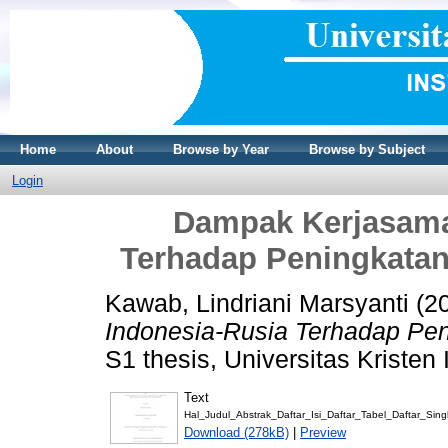
Home
About
Browse by Year
Browse by Subject
Login
Dampak Kerjasama 
Terhadap Peningkatan 
Kawab, Lindriani Marsyanti
(2
Indonesia-Rusia Terhadap Peni
S1 thesis, Universitas Kristen
Text
Hal_Judul_Abstrak_Daftar_Isi_Daftar_Tabel_Daftar_Sing
Download (278kB)
|
Preview