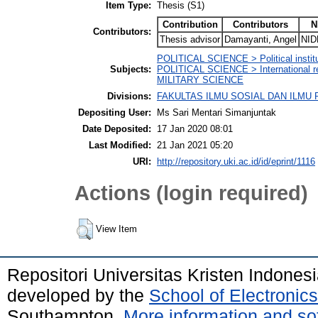
Item Type:
Thesis (S1)
Contribution
Contributors
N
Contributors:
Thesis advisor
Damayanti, Angel
NID
POLITICAL SCIENCE > Political institut
Subjects:
POLITICAL SCIENCE > International re
MILITARY SCIENCE
Divisions:
FAKULTAS ILMU SOSIAL DAN ILMU POL
Depositing User:
Ms Sari Mentari Simanjuntak
Date Deposited:
17 Jan 2020 08:01
Last Modified:
21 Jan 2021 05:20
URI:
http://repository.uki.ac.id/id/eprint/1116
Actions (login required)
View Item
Repositori Universitas Kristen Indones
developed by the
School of Electroni
Southampton.
More information and sof