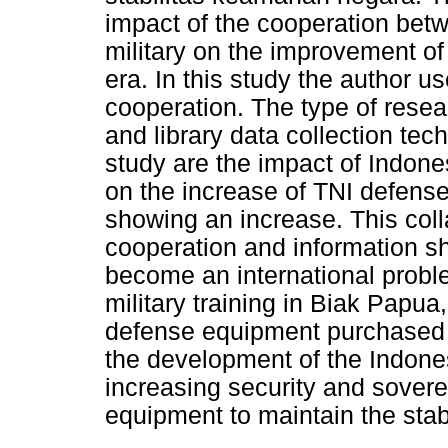
impact of the cooperation bet
military on the improvement o
era. In this study the author us
cooperation. The type of resear
and library data collection tech
study are the impact of Indone
on the increase of TNI defense
showing an increase. This coll
cooperation and information s
become an international proble
military training in Biak Papua
defense equipment purchased 
the development of the Indone
increasing security and sover
equipment to maintain the stabil