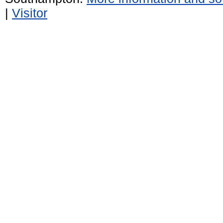
|
Visitor