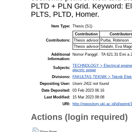
PLTD + PLN Grid. Keyword: El
PLTS, PLTD, Homer.
Item Type:
Thesis (S1)
Contribution
Contributor
Contributors:
Thesis advisor
Purba, Robinson
Thesis advisor
Silalahi, Eva Mag
Additional
Nomor Panggil : TA 621.31 Emi a 
Information:
TECHNOLOGY > Electrical engineeri
Subjects:
electric power
Divisions:
FAKULTAS TEKNIK > Teknik Elek
Depositing User:
Users 2411 not found.
Date Deposited:
03 Feb 2023 06:16
Last Modified:
15 Mar 2023 08:08
URI:
http://repository.uki.ac.id/id/eprint
Actions (login required)
View Item