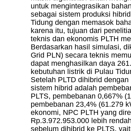
untuk mengintegrasikan bahan
sebagai sistem produksi hibri
Tidung dengan memasok bahan
karena itu, tujuan dari penelit
teknis dan ekonomis PLTH m
Berdasarkan hasil simulasi, 
Grid PLN) secara teknis mem
dapat menghasilkan daya 261
kebutuhan listrik di Pulau Ti
Setelah PLTD dihibrid denga
sistem hibrid adalah pembeba
PLTS, pembebanan 0,667% (1.
pembebanan 23,4% (61.279 kWh
ekonomi, NPC PLTH yang dire
Rp.3.972.953.000 lebih renda
sebelum dihibrid ke PLTS, yai