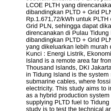
LCOE PLTH yang direncanakan 
dibandingkan PLTD + Grid PLN 
Rp.1.671,72/kWh untuk PLTH
Grid PLN, sehingga dapat di
direncanakan di Pulau Tidung 
dibandingkan PLTD + Grid PLN
yang dikeluarkan lebih murah
Kunci : Energi Listrik, Ekono
Island is a remote area far fr
Thousand Islands, DKI Jakarta
in Tidung Island is the system
submarine cables, where fossil 
electricity. This study aims to 
as a hybrid production system 
supplying PLTD fuel to Tidung 
study is to test the technical 