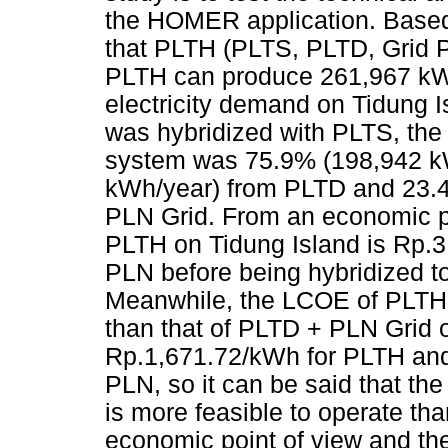
the HOMER application. Based o
that PLTH (PLTS, PLTD, Grid PL
PLTH can produce 261,967 kWh
electricity demand on Tidung 
was hybridized with PLTS, the 
system was 75.9% (198,942 k
kWh/year) from PLTD and 23.
PLN Grid. From an economic po
PLTH on Tidung Island is Rp.3
PLN before being hybridized t
Meanwhile, the LCOE of PLTH p
than that of PLTD + PLN Grid o
Rp.1,671.72/kWh for PLTH and
PLN, so it can be said that the
is more feasible to operate t
economic point of view and th