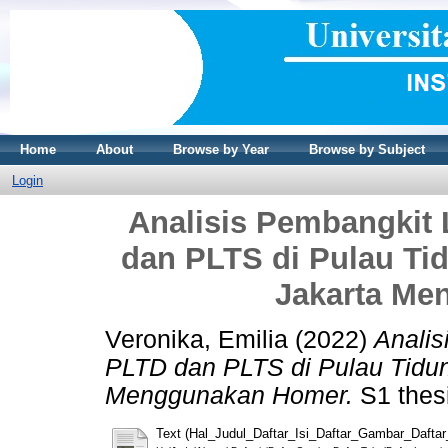
Home
About
Browse by Year
Browse by Subject
Login
Analisis Pembangkit 
dan PLTS di Pulau Ti
Jakarta Me
Veronika, Emilia
(2022)
Analis
PLTD dan PLTS di Pulau Tidun
Menggunakan Homer.
S1 thesi
Text (Hal_Judul_Daftar_Isi_Daftar_Gambar_Dafta