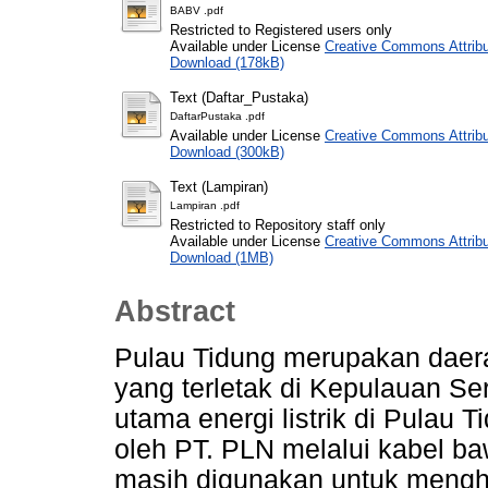
BABV .pdf
Restricted to Registered users only
Available under License
Creative Commons Attribu
Download (178kB)
Text (Daftar_Pustaka)
DaftarPustaka .pdf
Available under License
Creative Commons Attribu
Download (300kB)
Text (Lampiran)
Lampiran .pdf
Restricted to Repository staff only
Available under License
Creative Commons Attribu
Download (1MB)
Abstract
Pulau Tidung merupakan daerah
yang terletak di Kepulauan Se
utama energi listrik di Pulau 
oleh PT. PLN melalui kabel ba
masih digunakan untuk menghasi