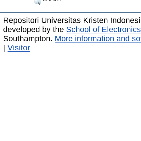
Repositori Universitas Kristen Indones
developed by the
School of Electroni
Southampton.
More information and sof
|
Visitor