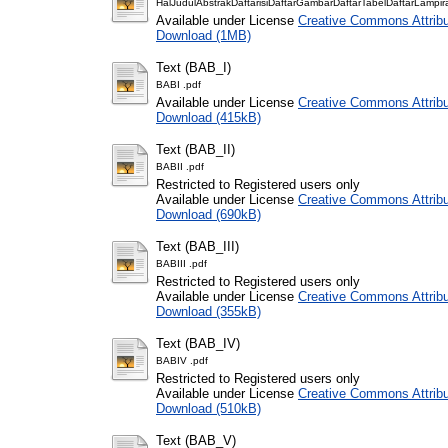
HalJudulAbstrakDaftarisiDaftarGambarDaftarTabelDaftarLampir
Available under License
Creative Commons Attribu
Download (1MB)
Text (BAB_I)
BABI .pdf
Available under License
Creative Commons Attribu
Download (415kB)
Text (BAB_II)
BABII .pdf
Restricted to Registered users only
Available under License
Creative Commons Attribu
Download (690kB)
Text (BAB_III)
BABIII .pdf
Restricted to Registered users only
Available under License
Creative Commons Attribu
Download (355kB)
Text (BAB_IV)
BABIV .pdf
Restricted to Registered users only
Available under License
Creative Commons Attribu
Download (510kB)
Text (BAB_V)