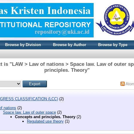
Browse by Division
Browse by Author
Browse by Type
t is "LAW > Law of nations > Space law. Law of outer s
principles. Theory"
Ato
GRESS CLASSIFICATION (LCC)
(2)
f nations
(2)
Space law. Law of outer space
(2)
Concepts and principles. Theory
(2)
Regulated use theory
(1)