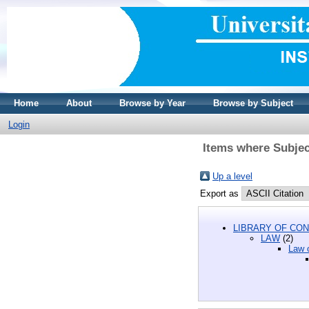
Home
About
Browse by Year
Browse by Subject
Login
Items where Subjec
Up a level
Export as
LIBRARY OF CON
LAW
(2)
Law o