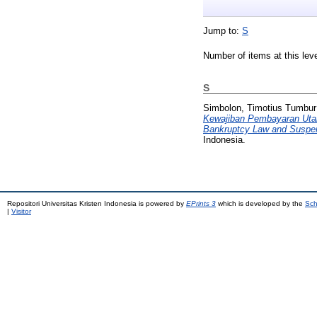
Jump to:
S
Number of items at this lev
S
Simbolon, Timotius Tumbur
Kewajiban Pembayaran Utang
Bankruptcy Law and Suspens
Indonesia.
Repositori Universitas Kristen Indonesia is powered by
EPrints 3
which is developed by the
Sch
|
Visitor