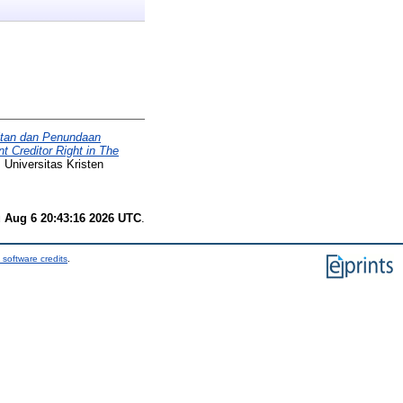
itan dan Penundaan
 Creditor Right in The
 Universitas Kristen
 Aug 6 20:43:16 2026 UTC
.
 software credits
.