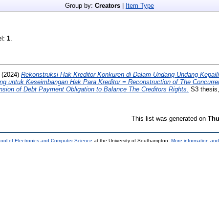
Group by:
Creators
|
Item Type
el:
1
.
(2024)
Rekonstruksi Hak Kreditor Konkuren di Dalam Undang-Undang Kepail
 untuk Keseimbangan Hak Para Kreditor = Reconstruction of The Concurrent
ion of Debt Payment Obligation to Balance The Creditors Rights.
S3 thesis,
This list was generated on
Thu
ool of Electronics and Computer Science
at the University of Southampton.
More information and