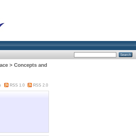
pace > Concepts and
m
RSS 1.0
RSS 2.0