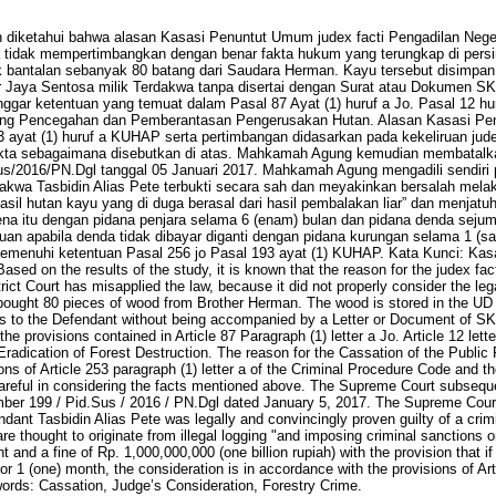
an diketahui bahwa alasan Kasasi Penuntut Umum judex facti Pengadilan Nege
tidak mempertimbangkan dengan benar fakta hukum yang terungkap di pers
bantalan sebanyak 80 batang dari Saudara Herman. Kayu tersebut disimpan d
 Jaya Sentosa milik Terdakwa tanpa disertai dengan Surat atau Dokumen SK
nggar ketentuan yang temuat dalam Pasal 87 Ayat (1) huruf a Jo. Pasal 12 h
ang Pencegahan dan Pemberantasan Pengerusakan Hutan. Alasan Kasasi Pen
 ayat (1) huruf a KUHAP serta pertimbangan didasarkan pada kekeliruan judex
kta sebagaimana disebutkan di atas. Mahkamah Agung kemudian membatalka
s/2016/PN.Dgl tanggal 05 Januari 2017. Mahkamah Agung mengadili sendiri 
kwa Tasbidin Alias Pete terbukti secara sah dan meyakinkan bersalah melak
sil hutan kayu yang di duga berasal dari hasil pembalakan liar” dan menjat
ena itu dengan pidana penjara selama 6 (enam) bulan dan pidana denda sejum
tuan apabila denda tidak dibayar diganti dengan pidana kurungan selama 1 (s
memenuhi ketentuan Pasal 256 jo Pasal 193 ayat (1) KUHAP. Kata Kunci: Ka
sed on the results of the study, it is known that the reason for the judex fac
ict Court has misapplied the law, because it did not properly consider the legal
bought 80 pieces of wood from Brother Herman. The wood is stored in the UD
 to the Defendant without being accompanied by a Letter or Document of SKAU
he provisions contained in Article 87 Paragraph (1) letter a Jo. Article 12 let
radication of Forest Destruction. The reason for the Cassation of the Public
ons of Article 253 paragraph (1) letter a of the Criminal Procedure Code and t
t careful in considering the facts mentioned above. The Supreme Court subsequ
ber 199 / Pid.Sus / 2016 / PN.Dgl dated January 5, 2017. The Supreme Court 
ndant Tasbidin Alias Pete was legally and convincingly proven guilty of a crim
are thought to originate from illegal logging "and imposing criminal sanctions 
and a fine of Rp. 1,000,000,000 (one billion rupiah) with the provision that if 
r 1 (one) month, the consideration is in accordance with the provisions of Arti
rds: Cassation, Judge’s Consideration, Forestry Crime.