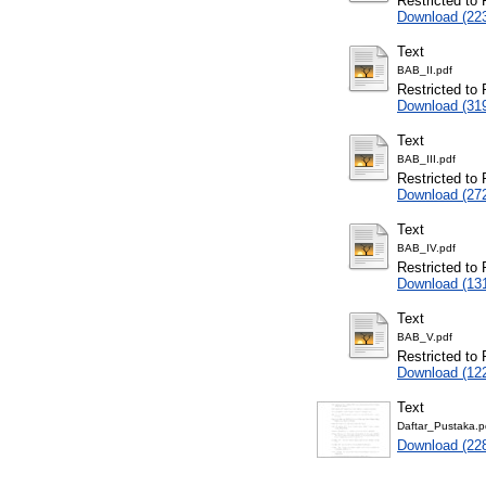
Restricted to 
Download (22
Text
BAB_II.pdf
Restricted to 
Download (31
Text
BAB_III.pdf
Restricted to 
Download (27
Text
BAB_IV.pdf
Restricted to 
Download (13
Text
BAB_V.pdf
Restricted to 
Download (12
Text
Daftar_Pustaka.p
Download (22