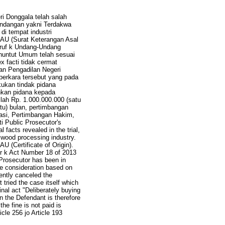
ri Donggala telah salah
indangan yakni Terdakwa
i tempat industri
AU (Surat Keterangan Asal
uruf k Undang-Undang
untut Umum telah sesuai
 facti tidak cermat
n Pengadilan Negeri
perkara tersebut yang pada
ukan tindak pidana
uhkan pidana kepada
lah Rp. 1.000.000.000 (satu
atu) bulan, pertimbangan
sasi, Pertimbangan Hakim,
ti Public Prosecutor's
 facts revealed in the trial,
 wood processing industry.
 (Certificate of Origin).
ter k Act Number 18 of 2013
 Prosecutor has been in
he consideration based on
ently canceled the
tried the case itself which
inal act "Deliberately buying
on the Defendant is therefore
the fine is not paid is
cle 256 jo Article 193