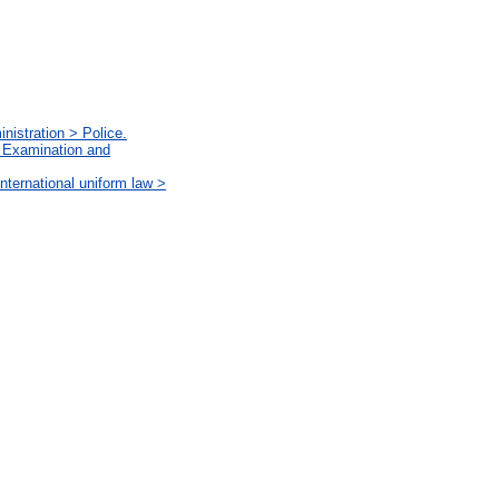
nistration > Police.
. Examination and
ternational uniform law >