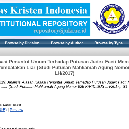
Browse by Division
Browse by Author
Browse by Type
asasi Penuntut Umum Terhadap Putusan Judex Facti Me
Pembalakan Liar (Studi Putusan Mahkamah Agung Nomor
LH/2017)
019)
Analisis Alasan Kasasi Penuntut Umum Terhadap Putusan Judex Fact
 Liar (Studi Putusan Mahkamah Agung Nomor 928 K/PID.SUS-LH/2017).
S1 t
k_Daftar_Isi.pdf
8kB)
|
Preview