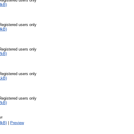
Registered users only
3kB)
Registered users only
9kB)
Registered users only
2kB)
Registered users only
1kB)
Registered users only
2kB)
df
8kB)
|
Preview