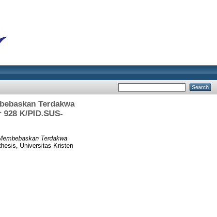
mbebaskan Terdakwa
 928 K/PID.SUS-
i Membebaskan Terdakwa
hesis, Universitas Kristen