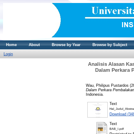
Home
About
Browse by Year
Browse by Subject
Login
Analisis Alasan K
Dalam Perkara 
Wau, Philipus Pustardos
(2
Dalam Perkara Pembalakan
Indonesia.
Text
Hal_Judul_Abstra
Download (34
Text
BAB_I.pdf