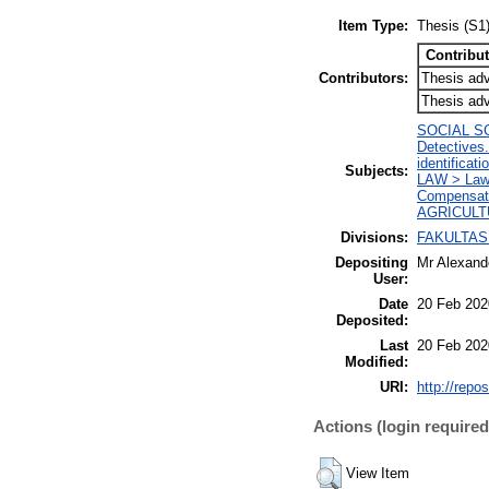
Item Type:
Thesis (S1
Contribut
Contributors:
Thesis adv
Thesis adv
SOCIAL SCIE
Detectives.
identificati
Subjects:
LAW > Law i
Compensati
AGRICULTU
Divisions:
FAKULTAS
Depositing
Mr Alexand
User:
Date
20 Feb 202
Deposited:
Last
20 Feb 202
Modified:
URI:
http://repos
Actions (login required
View Item