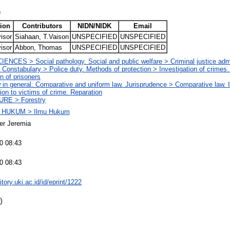
)
ion
Contributors
NIDN/NIDK
Email
isor
Siahaan, T.Vaison
UNSPECIFIED
UNSPECIFIED
isor
Abbon, Thomas
UNSPECIFIED
UNSPECIFIED
NCES > Social pathology. Social and public welfare > Criminal justice admi
 Constabulary > Police duty. Methods of protection > Investigation of crimes
on of prisoners
n general. Comparative and uniform law. Jurisprudence > Comparative law. In
on to victims of crime. Reparation
RE > Forestry
 HUKUM > Ilmu Hukum
er Jeremia
0 08:43
0 08:43
itory.uki.ac.id/id/eprint/1222
)