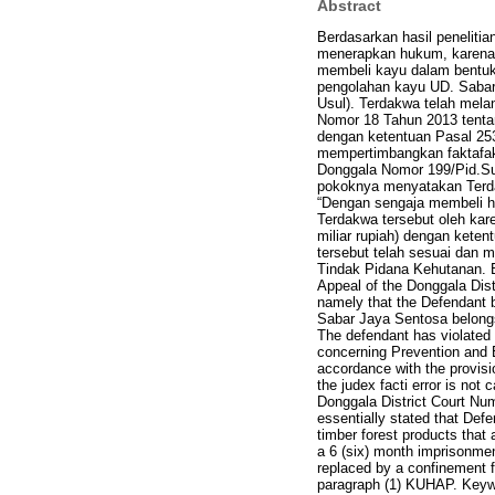
Abstract
Berdasarkan hasil peneliti
menerapkan hukum, karena 
membeli kayu dalam bentuk 
pengolahan kayu UD. Sabar
Usul). Terdakwa telah mela
Nomor 18 Tahun 2013 tent
dengan ketentuan Pasal 253
mempertimbangkan faktafa
Donggala Nomor 199/Pid.Su
pokoknya menyatakan Terda
“Dengan sengaja membeli ha
Terdakwa tersebut oleh kar
miliar rupiah) dengan keten
tersebut telah sesuai dan 
Tindak Pidana Kehutanan. Ba
Appeal of the Donggala Distr
namely that the Defendant 
Sabar Jaya Sentosa belongs
The defendant has violated t
concerning Prevention and E
accordance with the provisi
the judex facti error is no
Donggala District Court Num
essentially stated that Defe
timber forest products that 
a 6 (six) month imprisonment 
replaced by a confinement fo
paragraph (1) KUHAP. Keywo